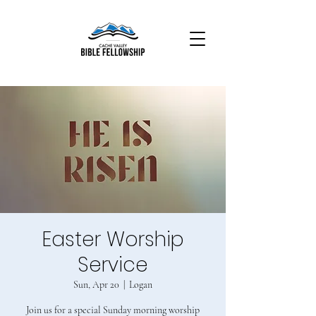
Easter Worship
Service
Sun, Apr 20
  |  
Logan
Join us for a special Sunday morning worship