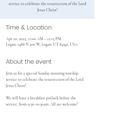
service to celebrate the resurrection of the Lord
Jesus Christ!
Time & Location
Apr 20, 2025, 11:00 AM – 12:15 PM
Logan, 1488 N 200 W, Logan, UT 84341, USA
About the event
Join us for a special Sunday morning worship 
service to celebrate the resurrection of the Lord 
Jesus Christ!
We will have a breakfast potluck before the 
service, from 9:30-10:30am. All are welcome!