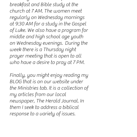
breakfast and Bible study at the
church at 7 AM. The women meet
regularly on Wednesday mornings
at 9:30 AM for a study in the Gospel
of Luke. We also have a program for
middle and high school age youth
on Wednesday evenings. During the
week there is a Thursday night
prayer meeting that is open to all
who have a desire to pray at 7 PM.
Finally, you might enjoy reading my
BLOG that is on our website under
the Ministries tab. It is a collection of
my articles from our local
newspaper, The Herald Journal. In
them I seek to address a biblical
response to a variety of issues.
My wife Darcie and I have been part
of CVBF for over 40 years and have