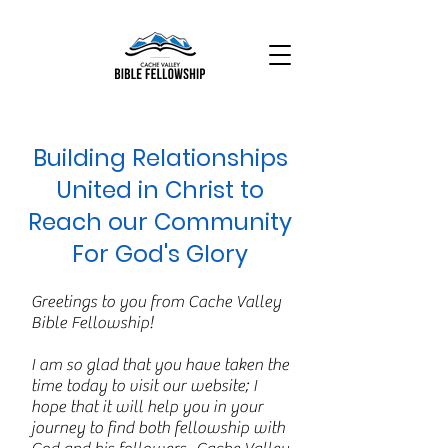
Building Relationships
United in Christ to
Reach our Community
For God's Glory
Greetings to you from Cache Valley
Bible Fellowship!
I am so glad that you have taken the
time today to visit our website; I
hope that it will help you in your
journey to find both fellowship with