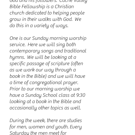
God and his followers. Cache Valley
Bible Fellowship is a Christian
church dedicated to helping people
grow in their walks with God. We
do this in a variety of ways.
One is our Sunday morning worship
service. Here we will sing both
contemporary songs and traditional
hymns. We will be looking at a
specific passage of scripture (often
as we work our way through a
book in the Bible) and we will have
a time of congregational prayer.
Prior to our morning worship we
have a Sunday School class at 9:30
looking at a book in the Bible and
occasionally other topics as well.
During the week, there are studies
for men, women and youth. Every
Saturday the men meet for