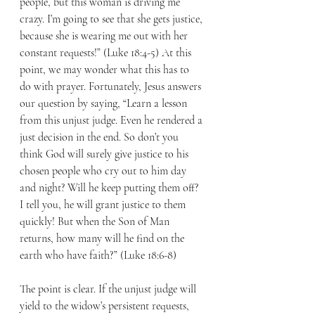
people, but this woman is driving me 
crazy. I’m going to see that she gets justice, 
because she is wearing me out with her 
constant requests!” (Luke 18:4-5) At this 
point, we may wonder what this has to 
do with prayer. Fortunately, Jesus answers 
our question by saying, “Learn a lesson 
from this unjust judge. Even he rendered a 
just decision in the end. So don’t you 
think God will surely give justice to his 
chosen people who cry out to him day 
and night? Will he keep putting them off? 
I tell you, he will grant justice to them 
quickly! But when the Son of Man 
returns, how many will he find on the 
earth who have faith?” (Luke 18:6-8) 
The point is clear. If the unjust judge will 
yield to the widow’s persistent requests, 