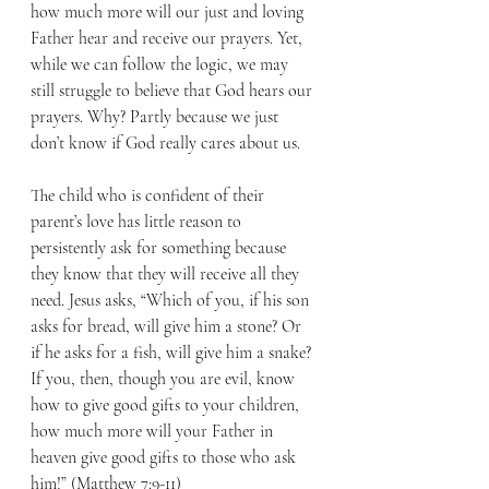
how much more will our just and loving 
Father hear and receive our prayers. Yet, 
while we can follow the logic, we may 
still struggle to believe that God hears our 
prayers. Why? Partly because we just 
don’t know if God really cares about us. 
The child who is confident of their 
parent’s love has little reason to 
persistently ask for something because 
they know that they will receive all they 
need. Jesus asks, “Which of you, if his son 
asks for bread, will give him a stone? Or 
if he asks for a fish, will give him a snake? 
If you, then, though you are evil, know 
how to give good gifts to your children, 
how much more will your Father in 
heaven give good gifts to those who ask 
him!” (Matthew 7:9-11) 