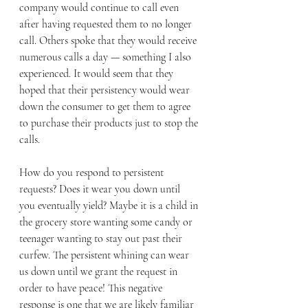
company would continue to call even 
after having requested them to no longer 
call. Others spoke that they would receive 
numerous calls a day — something I also 
experienced. It would seem that they 
hoped that their persistency would wear 
down the consumer to get them to agree 
to purchase their products just to stop the 
calls. 
How do you respond to persistent 
requests? Does it wear you down until 
you eventually yield? Maybe it is a child in 
the grocery store wanting some candy or 
teenager wanting to stay out past their 
curfew. The persistent whining can wear 
us down until we grant the request in 
order to have peace! This negative 
response is one that we are likely familiar 