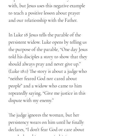
with, but Jesus uses this negative example 
to teach a positive lesson about prayer 
and our relationship with the Father. 
In Luke 18 Jesus tells the parable of the 
persistent widow. Luke opens by telling us 
the purpose of the parable, “One day Jesus 
told his disciples a story to show that they 
should always pray and never give up.” 
(Luke 18:1) The story is about a judge who 
“neither feared God nor cared about 
people” and a widow who came to him 
repeatedly saying, “Give me justice in this 
dispute with my enemy.” 
The judge ignores the woman, but her 
persistency wears on him until he finally 
declares, “I don’t fear God or care about 