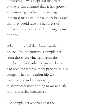
I answered, I was surprised that their 
phone system assumed that it had gotten 
an answering machine. The message 
informed me to call the number back and 
that they could save me hundreds of 
dollars on my phone bill by changing my 
options. 
When I searched the phone number 
online, I found numerous complaints 
from those receiving calls from the 
number. In fact, other bogus marketers 
had used the same number previously. The 
company has no relationship with 
Centurylink and intentionally 
misrepresents itself hoping to make a sale 
to unsuspecting consumers. 
The complaints reported that the 