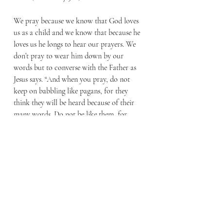
We pray because we know that God loves 
us as a child and we know that because he 
loves us he longs to hear our prayers. We 
don’t pray to wear him down by our 
words but to converse with the Father as 
Jesus says. “And when you pray, do not 
keep on babbling like pagans, for they 
think they will be heard because of their 
many words. Do not be like them, for 
your Father knows what you need before 
you ask him.” (Matthew 6:7-8) 
How then should we pray? Like a child 
seeking something from a parent who 
loves them. Not with a whine in our voice 
but full of hope and expectation, trusting 
that the answer you receive is exactly 