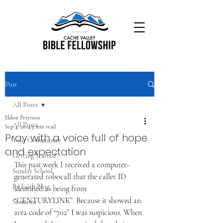
Post
All Posts
Eldon Peterson
All Posts
Sep 4, 2014
3 min read
Pray with a voice full of hope
Your Community
and expectation
Getting Started
This past week I received a computer-
Sunday School
generated robocall that the caller ID 
By Faith Blog
identified as being from 
“CENTURYLINK”. Because it showed an 
Sermons
area code of “702” I was suspicious. When 