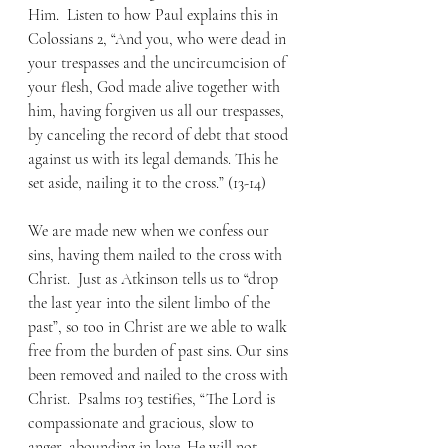
Him.  Listen to how Paul explains this in 
Colossians 2, “And you, who were dead in 
your trespasses and the uncircumcision of 
your flesh, God made alive together with 
him, having forgiven us all our trespasses, 
by canceling the record of debt that stood 
against us with its legal demands. This he 
set aside, nailing it to the cross.” (13-14) 
We are made new when we confess our 
sins, having them nailed to the cross with 
Christ.  Just as Atkinson tells us to “drop 
the last year into the silent limbo of the 
past”, so too in Christ are we able to walk 
free from the burden of past sins. Our sins 
been removed and nailed to the cross with 
Christ.  Psalms 103 testifies, “The Lord is 
compassionate and gracious, slow to 
anger, abounding in love. He will not 