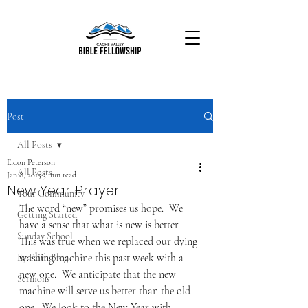
Post
All Posts
Eldon Peterson
All Posts
Jan 8, 2015
3 min read
New Year Prayer
Your Community
The word “new” promises us hope.  We 
Getting Started
have a sense that what is new is better. 
Sunday School
This was true when we replaced our dying 
washing machine this past week with a 
By Faith Blog
new one.  We anticipate that the new 
Sermons
machine will serve us better than the old 
one.  We look to the New Year with 