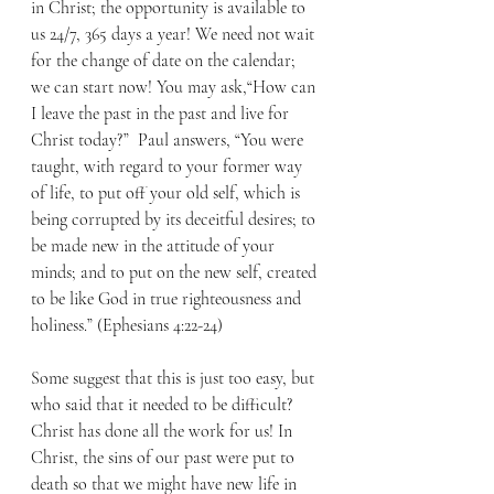
in Christ; the opportunity is available to 
us 24/7, 365 days a year! We need not wait 
for the change of date on the calendar; 
we can start now! You may ask,“How can 
I leave the past in the past and live for 
Christ today?”  Paul answers, “You were 
taught, with regard to your former way 
of life, to put off your old self, which is 
being corrupted by its deceitful desires; to 
be made new in the attitude of your 
minds; and to put on the new self, created 
to be like God in true righteousness and 
holiness.” (Ephesians 4:22-24) 
Some suggest that this is just too easy, but 
who said that it needed to be difficult? 
Christ has done all the work for us! In 
Christ, the sins of our past were put to 
death so that we might have new life in 