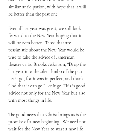
similar anticipation, with hope that it will 
be better than the past one. 
Even if last year was great, we still look 
forward to the New Year hoping that it 
will be even better.  Those that are 
pessimistic about the New Year would be 
wise to take the advice of American 
theatre critic Brooks Atkinson, “Drop the 
last year into the silent limbo of the past. 
Let it go, for it was imperfect, and thank 
God that it can go.” Let it go. This is good 
advice not only for the New Year but also 
with most things in life. 
The good news that Christ brings us is the 
promise of a new beginning.  We need not 
wait for the New Year to start a new life 