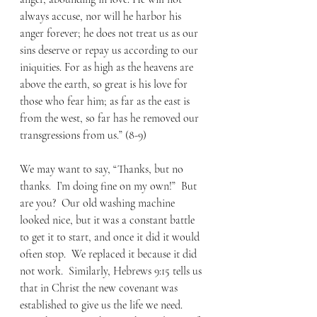
always accuse, nor will he harbor his 
anger forever; he does not treat us as our 
sins deserve or repay us according to our 
iniquities. For as high as the heavens are 
above the earth, so great is his love for 
those who fear him; as far as the east is 
from the west, so far has he removed our 
transgressions from us.” (8-9) 
We may want to say, “Thanks, but no 
thanks.  I’m doing fine on my own!”  But 
are you?  Our old washing machine 
looked nice, but it was a constant battle 
to get it to start, and once it did it would 
often stop.  We replaced it because it did 
not work.  Similarly, Hebrews 9:15 tells us 
that in Christ the new covenant was 
established to give us the life we need. 