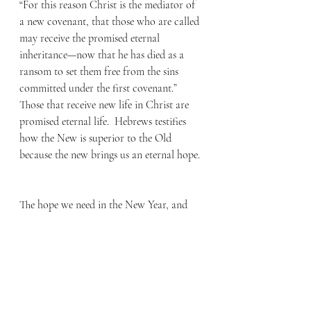
“For this reason Christ is the mediator of 
a new covenant, that those who are called 
may receive the promised eternal 
inheritance—now that he has died as a 
ransom to set them free from the sins 
committed under the first covenant.” 
Those that receive new life in Christ are 
promised eternal life.  Hebrews testifies 
how the New is superior to the Old 
because the new brings us an eternal hope. 
The hope we need in the New Year, and 
every day, comes by the New Life that is 
promised to all who believe in Christ. My 
prayer for you in this New Year is for you 
to discover the fullness of the hope that 
Christ has purchased for you on the 
cross.  As you consider what Christ has 