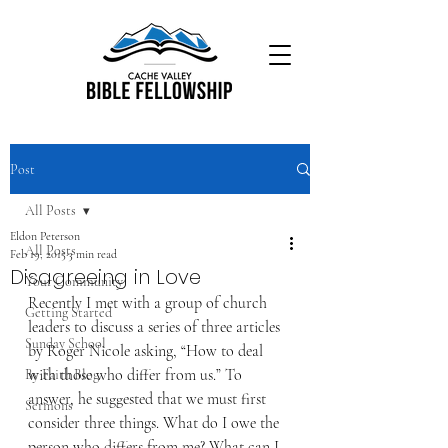
Post
All Posts
Eldon Peterson
All Posts
Feb 19, 2015
3 min read
Disagreeing in Love
Your Community
Recently I met with a group of church 
Getting Started
leaders to discuss a series of three articles 
Sunday School
by Roger Nicole asking, “How to deal 
with those who differ from us.” To 
By Faith Blog
answer, he suggested that we must first 
Sermons
consider three things. What do I owe the 
person who differs from me? What can I 