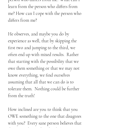
learn from the person who differs from 
me? How can I cope with the person who 
differs from me? 
He observes, and maybe you do by 
experience as well, that by skipping the 
first two and jumping to the third, we 
often end up with mixed results.  Rather 
that starting with the possibility that we 
owe them something or that we may not 
know everything, we find ourselves 
assuming that all that we can do is to 
tolerate them.  Nothing could be further 
from the truth! 
How inclined are you to think that you 
OWE something to the one that disagrees 
with you?  Every sane person believes that 