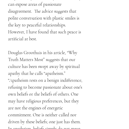
can expose areas of passionate 
disagreement.  The advice suggests that 
polite conversation with plastic smiles is 
the key to peaceful relationships.  
However, I have found that such peace is 
artificial at best. 
Douglas Groothuis in his article, “Why 
Truth Matters Most” suggests that our 
culture has been swept away by spiritual 
apathy that he calls “apatheism.” 
“Apatheism rests on a benign indifference, 
refusing to become passionate about one’s 
own beliefs or the beliefs of others. One 
may have religious preferences, but they 
are not the engines of energetic 
commitment. One is neither called nor 
driven by these beliefs; one just has them. 
In apatheism, beliefs simply do not mean 