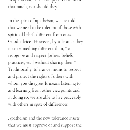
that much, nor should they.” 
In the spirit of apatheism, we are told 
that we need to be tolerant of those with 
spiritual beliefs different from ours.  
Good advice.  However, by tolerance they 
mean something different than, "to 
recognize and respect [others' beliefs, 
practices, etc.] without sharing them." 
Traditionally, tolerance means to respect 
and protect the rights of others with 
whom you disagree. It means listening to 
and learning from other viewpoints and 
in doing so, we are able to live peaceably 
with others in spite of differences. 
Apatheism and the new tolerance insists 
that we must approve of and support the 