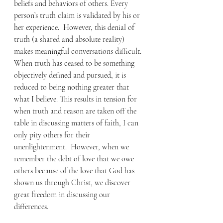
beliefs and behaviors of others. Every 
person’s truth claim is validated by his or 
her experience.  However, this denial of 
truth (a shared and absolute reality) 
makes meaningful conversations difficult.  
When truth has ceased to be something 
objectively defined and pursued, it is 
reduced to being nothing greater that 
what I believe. This results in tension for 
when truth and reason are taken off the 
table in discussing matters of faith, I can 
only pity others for their 
unenlightenment.  However, when we 
remember the debt of love that we owe 
others because of the love that God has 
shown us through Christ, we discover 
great freedom in discussing our 
differences. 