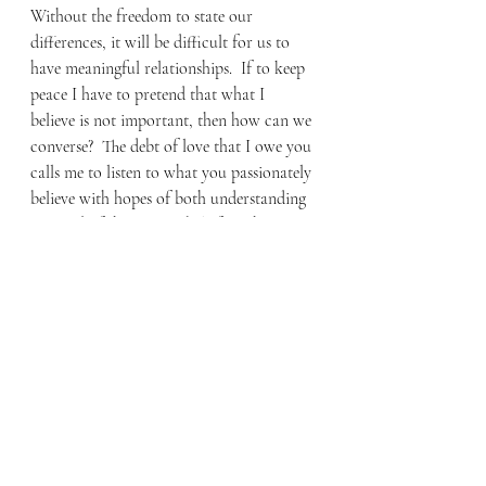
Without the freedom to state our 
differences, it will be difficult for us to 
have meaningful relationships.  If to keep 
peace I have to pretend that what I 
believe is not important, then how can we 
converse?  The debt of love that I owe you 
calls me to listen to what you passionately 
believe with hopes of both understanding 
you and of sharing my beliefs with you.  
In the name of tolerance we have been 
told that the solution is to believe that “all 
ways lead to God.” However, the 
proponents of this fail to see how 
insulting this is to people of faith. This 
view minimizes the distinct faith claims of 
the Christian and the Jew, the Muslim and 
the Mormon.  Rather than sidestepping 
our differences, we would be wise to 