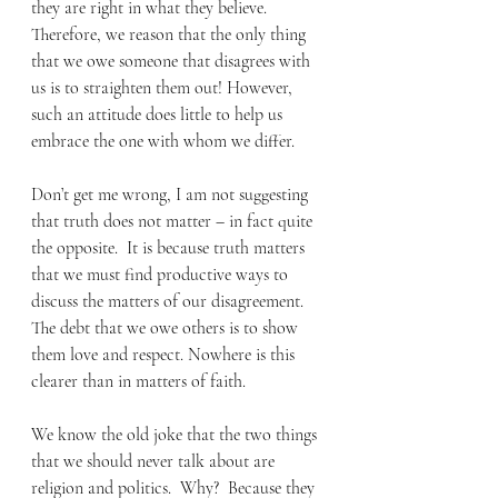
they are right in what they believe.  
Therefore, we reason that the only thing 
that we owe someone that disagrees with 
us is to straighten them out! However, 
such an attitude does little to help us 
embrace the one with whom we differ. 
Don’t get me wrong, I am not suggesting 
that truth does not matter – in fact quite 
the opposite.  It is because truth matters 
that we must find productive ways to 
discuss the matters of our disagreement.  
The debt that we owe others is to show 
them love and respect. Nowhere is this 
clearer than in matters of faith. 
We know the old joke that the two things 
that we should never talk about are 
religion and politics.  Why?  Because they 