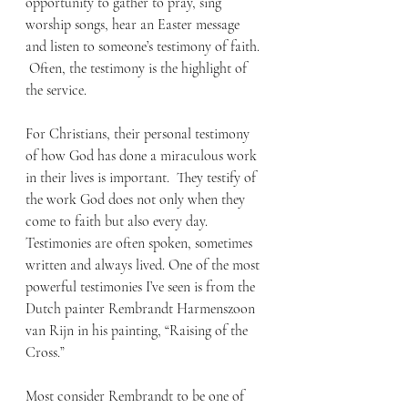
opportunity to gather to pray, sing 
worship songs, hear an Easter message 
and listen to someone’s testimony of faith. 
 Often, the testimony is the highlight of 
the service.
For Christians, their personal testimony 
of how God has done a miraculous work 
in their lives is important.  They testify of 
the work God does not only when they 
come to faith but also every day. 
Testimonies are often spoken, sometimes 
written and always lived. One of the most 
powerful testimonies I’ve seen is from the 
Dutch painter Rembrandt Harmenszoon 
van Rijn in his painting, “Raising of the 
Cross.”
Most consider Rembrandt to be one of 