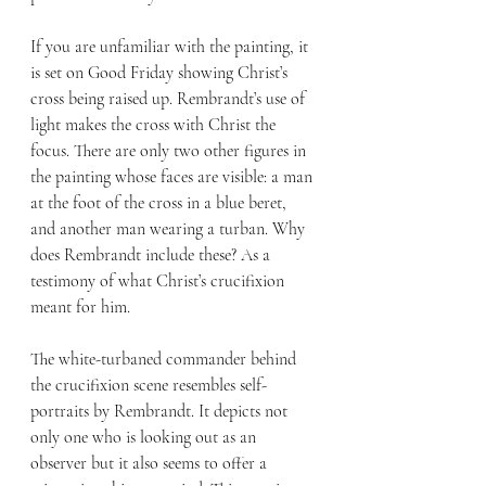
If you are unfamiliar with the painting, it 
is set on Good Friday showing Christ’s 
cross being raised up. Rembrandt’s use of 
light makes the cross with Christ the 
focus. There are only two other figures in 
the painting whose faces are visible: a man 
at the foot of the cross in a blue beret, 
and another man wearing a turban. Why 
does Rembrandt include these? As a 
testimony of what Christ’s crucifixion 
meant for him.
The white-turbaned commander behind 
the crucifixion scene resembles self-
portraits by Rembrandt. It depicts not 
only one who is looking out as an 
observer but it also seems to offer a 