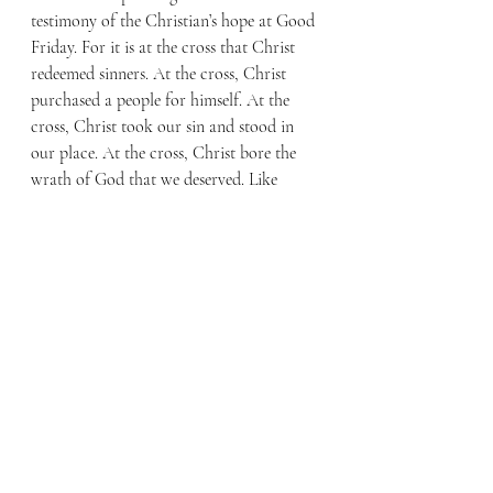
testimony of the Christian’s hope at Good 
Friday. For it is at the cross that Christ 
redeemed sinners. At the cross, Christ 
purchased a people for himself. At the 
cross, Christ took our sin and stood in 
our place. At the cross, Christ bore the 
wrath of God that we deserved. Like 
Rembrandt, we too are to stand at the 
foot of the cross. It was Christ’s love for 
me that took him to the cross; it was my 
sin that held Him there. Remember, “The 
wages of sin is death, but the free gift of 
God is eternal life in Christ Jesus our 
Lord.” (Romans 6:23)
At the cross, Christ purchased you an 
abundance of grace. On Easter morning, 
in the resurrection, we receive the 