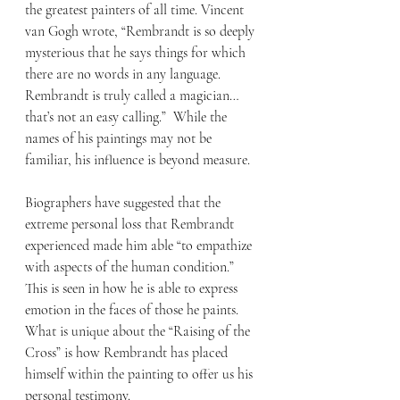
the greatest painters of all time. Vincent 
van Gogh wrote, “Rembrandt is so deeply 
mysterious that he says things for which 
there are no words in any language. 
Rembrandt is truly called a magician… 
that’s not an easy calling.”  While the 
names of his paintings may not be 
familiar, his influence is beyond measure.
Biographers have suggested that the 
extreme personal loss that Rembrandt 
experienced made him able “to empathize 
with aspects of the human condition.” 
This is seen in how he is able to express 
emotion in the faces of those he paints. 
What is unique about the “Raising of the 
Cross” is how Rembrandt has placed 
himself within the painting to offer us his 
personal testimony.