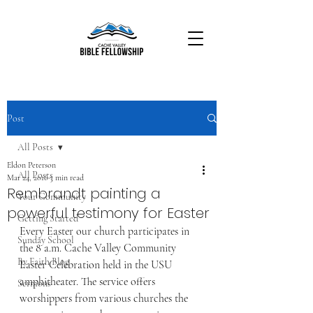
Post
All Posts
Eldon Peterson
All Posts
Mar 24, 2016
3 min read
Rembrandt painting a
Your Community
powerful testimony for Easter
Getting Started
Every Easter our church participates in 
Sunday School
the 8 a.m. Cache Valley Community 
By Faith Blog
Easter Celebration held in the USU 
amphitheater. The service offers 
Sermons
worshippers from various churches the 