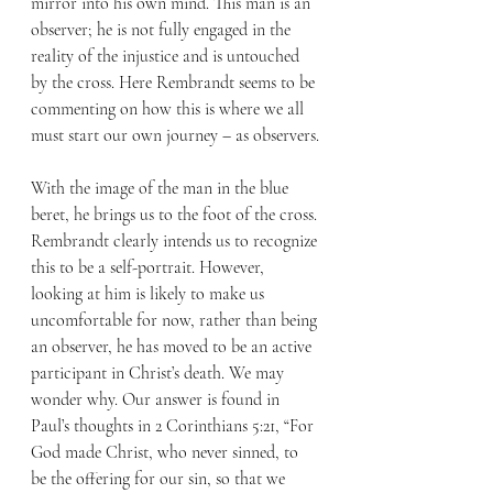
mirror into his own mind. This man is an 
observer; he is not fully engaged in the 
reality of the injustice and is untouched 
by the cross. Here Rembrandt seems to be 
commenting on how this is where we all 
must start our own journey – as observers.
With the image of the man in the blue 
beret, he brings us to the foot of the cross. 
Rembrandt clearly intends us to recognize 
this to be a self-portrait. However, 
looking at him is likely to make us 
uncomfortable for now, rather than being 
an observer, he has moved to be an active 
participant in Christ’s death. We may 
wonder why. Our answer is found in 
Paul’s thoughts in 2 Corinthians 5:21, “For 
God made Christ, who never sinned, to 
be the offering for our sin, so that we 