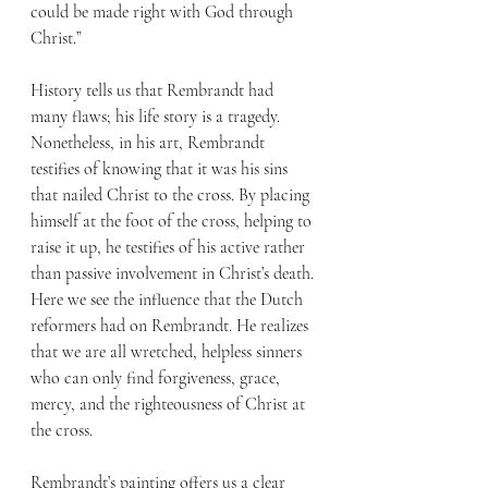
could be made right with God through 
Christ.”
History tells us that Rembrandt had 
many flaws; his life story is a tragedy. 
Nonetheless, in his art, Rembrandt 
testifies of knowing that it was his sins 
that nailed Christ to the cross. By placing 
himself at the foot of the cross, helping to 
raise it up, he testifies of his active rather 
than passive involvement in Christ’s death. 
Here we see the influence that the Dutch 
reformers had on Rembrandt. He realizes 
that we are all wretched, helpless sinners 
who can only find forgiveness, grace, 
mercy, and the righteousness of Christ at 
the cross.
Rembrandt’s painting offers us a clear 