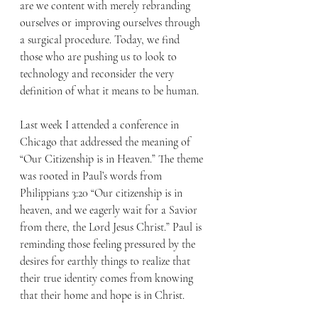
are we content with merely rebranding 
ourselves or improving ourselves through 
a surgical procedure. Today, we find 
those who are pushing us to look to 
technology and reconsider the very 
definition of what it means to be human.
Last week I attended a conference in 
Chicago that addressed the meaning of 
“Our Citizenship is in Heaven.” The theme 
was rooted in Paul’s words from 
Philippians 3:20 “Our citizenship is in 
heaven, and we eagerly wait for a Savior 
from there, the Lord Jesus Christ.” Paul is 
reminding those feeling pressured by the 
desires for earthly things to realize that 
their true identity comes from knowing 
that their home and hope is in Christ.