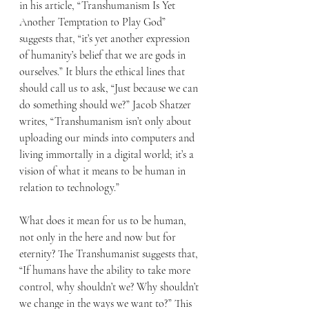
in his article, “Transhumanism Is Yet 
Another Temptation to Play God” 
suggests that, “it’s yet another expression 
of humanity’s belief that we are gods in 
ourselves.” It blurs the ethical lines that 
should call us to ask, “Just because we can 
do something should we?” Jacob Shatzer 
writes, “Transhumanism isn’t only about 
uploading our minds into computers and 
living immortally in a digital world; it’s a 
vision of what it means to be human in 
relation to technology.”
What does it mean for us to be human, 
not only in the here and now but for 
eternity? The Transhumanist suggests that, 
“If humans have the ability to take more 
control, why shouldn’t we? Why shouldn’t 
we change in the ways we want to?” This 