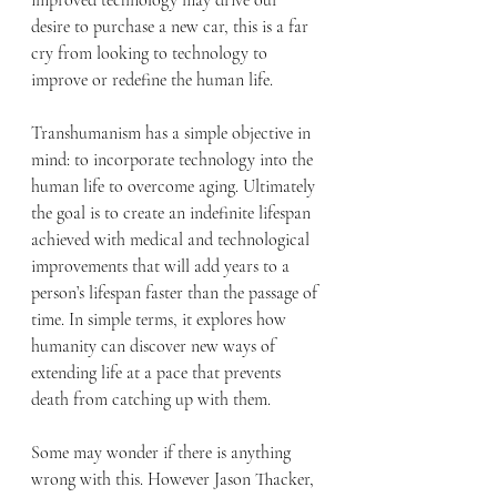
improved technology may drive our 
desire to purchase a new car, this is a far 
cry from looking to technology to 
improve or redefine the human life. 
Transhumanism has a simple objective in 
mind: to incorporate technology into the 
human life to overcome aging. Ultimately 
the goal is to create an indefinite lifespan 
achieved with medical and technological 
improvements that will add years to a 
person’s lifespan faster than the passage of 
time. In simple terms, it explores how 
humanity can discover new ways of 
extending life at a pace that prevents 
death from catching up with them.
Some may wonder if there is anything 
wrong with this. However Jason Thacker, 