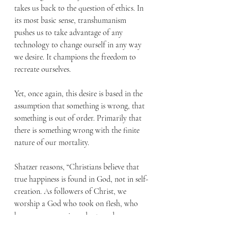
takes us back to the question of ethics. In 
its most basic sense, transhumanism 
pushes us to take advantage of any 
technology to change ourself in any way 
we desire. It champions the freedom to 
recreate ourselves.
Yet, once again, this desire is based in the 
assumption that something is wrong, that 
something is out of order. Primarily that 
there is something wrong with the finite 
nature of our mortality. 
Shatzer reasons, “Christians believe that 
true happiness is found in God, not in self-
creation. As followers of Christ, we 
worship a God who took on flesh, who 
became a person in order to redeem 