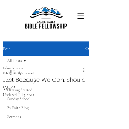
Post
All Posts
Eldon Peterson
All Posts
Feb 17, 2022
3 min read
Just Because We Can, Should
Your Community
We?
Getting Started
Updated:
Jul 7, 2022
Sunday School
By Faith Blog
Sermons