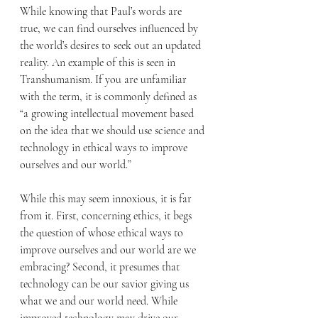
While knowing that Paul’s words are 
true, we can find ourselves influenced by 
the world’s desires to seek out an updated 
reality. An example of this is seen in 
Transhumanism. If you are unfamiliar 
with the term, it is commonly defined as 
“a growing intellectual movement based 
on the idea that we should use science and 
technology in ethical ways to improve 
ourselves and our world.”
While this may seem innoxious, it is far 
from it. First, concerning ethics, it begs 
the question of whose ethical ways to 
improve ourselves and our world are we 
embracing? Second, it presumes that 
technology can be our savior giving us 
what we and our world need. While 