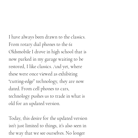
I have always been drawn to the classics. 
From rotary dial phones to the 61 
Oldsmobile I drove in high school that is 
now parked in my garage waiting to be 
restored, I like classics. And yet, where 
these were once viewed as exhibiting 
“cutting-edge” technology, they are now 
dated. From cell phones to cars, 
technology pushes us to trade in what is 
old for an updated version.
Today, this desire for the updated version 
isn’t just limited to things, it’s also seen in 
the way that we see ourselves. No longer 