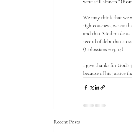
were still sinners.” (Ro
We may think that we wa
righteousness, we can h
and that “God made us al
record of debt that stood
(Colossians 2:13, 14) 
I give thanks for God’s j
because of his justice 
Recent Posts