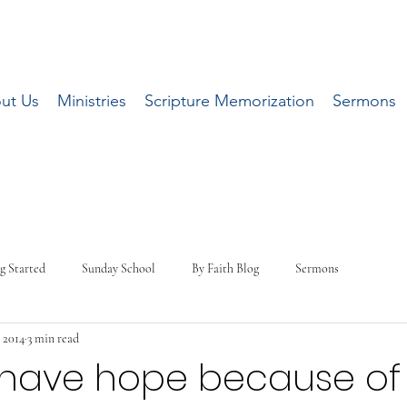
ut Us
Ministries
Scripture Memorization
Sermons
g Started
Sunday School
By Faith Blog
Sermons
, 2014
3 min read
have hope because of