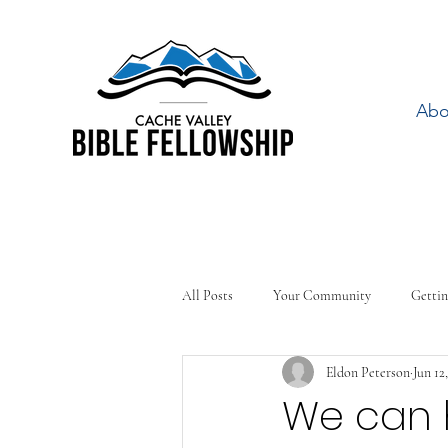
Abo
All Posts
Your Community
Gettin
Eldon Peterson
Jun 12
We can 