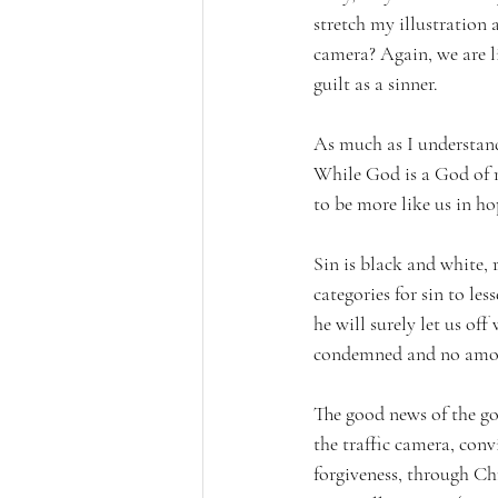
stretch my illustration a
camera? Again, we are l
guilt as a sinner. 
As much as I understand 
While God is a God of me
to be more like us in ho
Sin is black and white, 
categories for sin to le
he will surely let us of
condemned and no amoun
The good news of the gos
the traffic camera, conv
forgiveness, through Chr