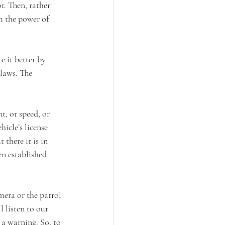
r. Then, rather 
m the power of 
e it better by 
 laws. The 
t, or speed, or 
icle’s license 
there it is in 
en established 
mera or the patrol 
 listen to our 
a warning. So, to 