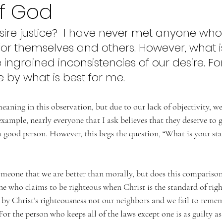
of God
ire justice?  I have never met anyone who
 for themselves and others. However, what i
he ingrained inconsistencies of our desire. Fo
e by what is best for me.  
aning in this observation, but due to our lack of objectivity, w
example, nearly everyone that I ask believes that they deserve to 
 good person. However, this begs the question, “What is your sta
someone that we are better than morally, but does this compariso
e who claims to be righteous when Christ is the standard of righ
by Christ’s righteousness not our neighbors and we fail to remem
For the person who keeps all of the laws except one is as guilty a