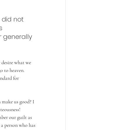
 did not 
s 
r generally 
e desire what we 
go to heaven. 
ndard for 
n make us good? I 
teousness! 
ber our guilt as 
s a person who has 