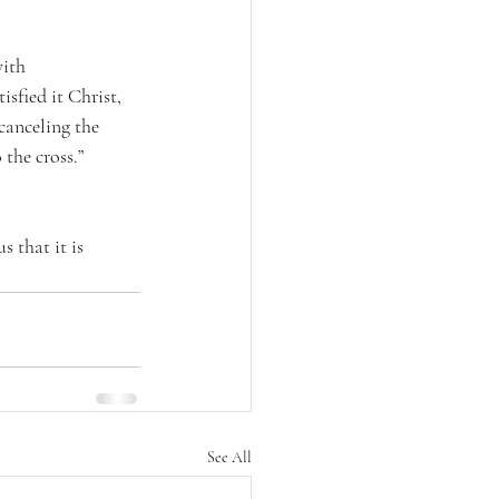
ith 
sfied it Christ, 
canceling the 
 the cross.” 
 that it is 
See All