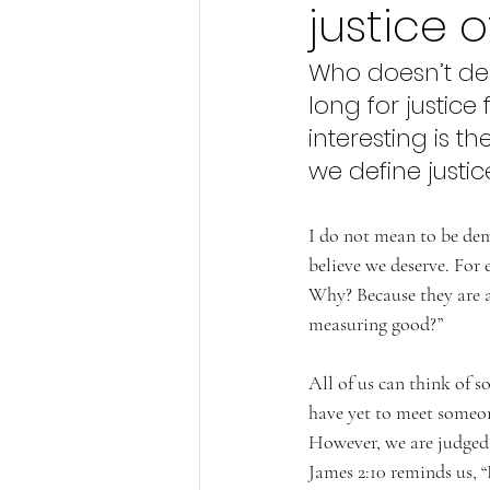
justice 
Who doesn’t des
long for justice
interesting is t
we define justic
I do not mean to be deme
believe we deserve. For 
Why? Because they are a
measuring good?” 
All of us can think of 
have yet to meet someon
However, we are judged 
James 2:10 reminds us, “