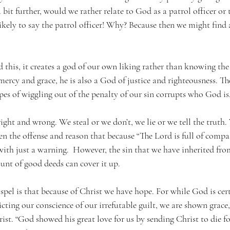
 bit further, would we rather relate to God as a patrol officer or t
ikely to say the patrol officer! Why? Because then we might find 
this, it creates a god of our own liking rather than knowing the 
rcy and grace, he is also a God of justice and righteousness. Th
pes of wiggling out of the penalty of our sin corrupts who God is.
right and wrong. We steal or we don’t, we lie or we tell the truth.
ssen the offense and reason that because “The Lord is full of comp
f with just a warning.  However, the sin that we have inherited f
t of good deeds can cover it up. 
pel is that because of Christ we have hope. For while God is cer
icting our conscience of our irrefutable guilt, we are shown grace
ist. “God showed his great love for us by sending Christ to die fo