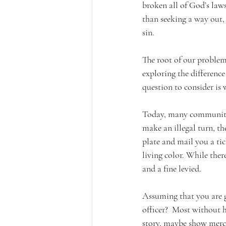
broken all of God’s laws.
than seeking a way out, 
sin. 
The root of our problem 
exploring the difference
question to consider is 
Today, many communities 
make an illegal turn, th
plate and mail you a tic
living color. While ther
and a fine levied. 
Assuming that you are gu
officer?  Most without h
story, maybe show mercy