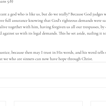
mans 5:8) 
nt a god who is like us, but do we really? Because God judges w
ave full assurance knowing that God’s righteous demands were sati
ive together with him, having forgiven us all our trespasses, by 
 against us with its legal demands. This he set aside, nailing it to
ustice, because then may I trust in His words, and his word tells us
that we who are sinners can now have hope through Christ.