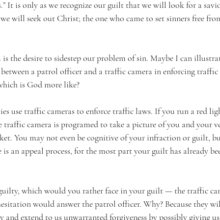
” It is only as we recognize our guilt that we will look for a savio
we will seek out Christ; the one who came to set sinners free fro
is the desire to sidestep our problem of sin. Maybe I can illustrat
 between a patrol officer and a traffic camera in enforcing traffic
which is God more like? 
use traffic cameras to enforce traffic laws. If you run a red ligh
e traffic camera is programed to take a picture of you and your veh
ket. You may not even be cognitive of your infraction or guilt, but 
e is an appeal process, for the most part your guilt has already be
ilty, which would you rather face in your guilt — the traffic ca
esitation would answer the patrol officer. Why? Because they will
 and extend to us unwarranted forgiveness by possibly giving us 