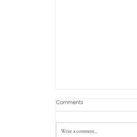
Comments
Aging with Joy
Write a comment...