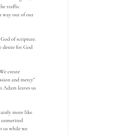
he traffic 
a way out of our 
God of scripture. 
e desire for God 
 
 We create 
assion and mercy” 
rom Adam leaves us 
tainly more like 
, unmerited 
r us while we 