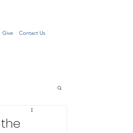
Give
Contact Us
 the