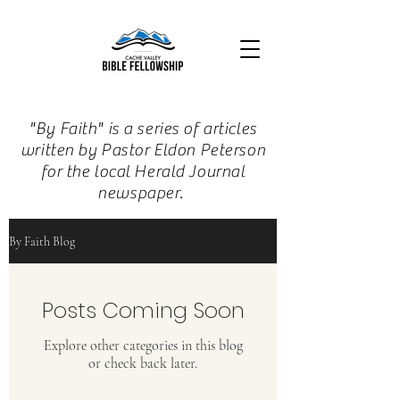
"By Faith" is a series of articles
written by Pastor Eldon Peterson
for the local Herald Journal
newspaper.
By Faith Blog
Posts Coming Soon
Explore other categories in this blog
or check back later.