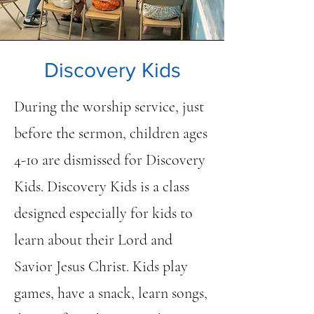
Discovery Kids
During the worship service, just
before the sermon, children ages
4-10 are dismissed for Discovery
Kids. Discovery Kids is a class
designed especially for kids to
learn about their Lord and
Savior Jesus Christ. Kids play
games, have a snack, learn songs,