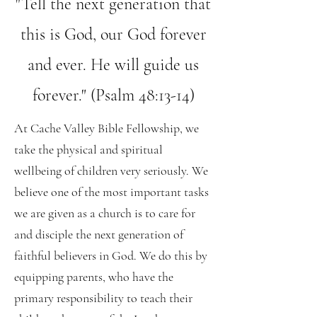
"Tell the next generation that
this is God, our God forever
and ever. He will guide us
forever." (Psalm 48:13-14)
At Cache Valley Bible Fellowship, we
take the physical and spiritual
wellbeing of children very seriously. We
believe one of the most important tasks
we are given as a church is to care for
and disciple the next generation of
faithful believers in God. We do this by
equipping parents, who have the
primary responsibility to teach their