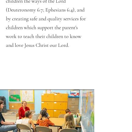
children the ways of the Lord
(Deuteronomy 6:7; Ephesians 6:4), and
by creating safe and quality services for
children which support the parent's
work to teach their children to know
and love Jesus Christ our Lord.