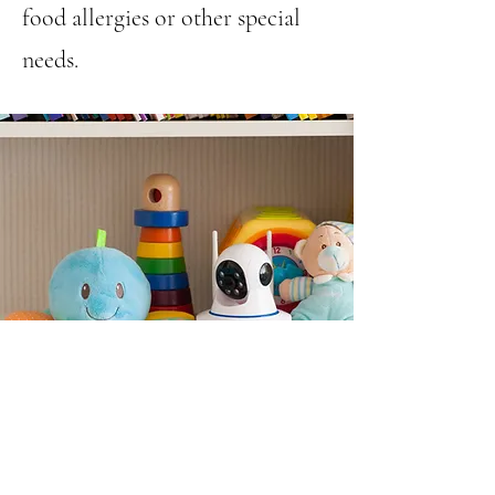
food allergies or other special
needs.
Nursery and Child