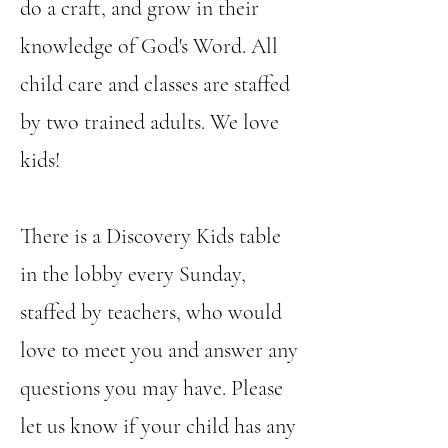
do a craft, and grow in their
knowledge of God's Word. All
child care and classes are staffed
by two trained adults. We love
kids!​
There is a Discovery Kids table
in the lobby every Sunday,
staffed by teachers, who would
love to meet you and answer any
questions you may have. Please
let us know if your child has any