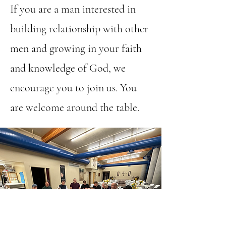
If you are a man interested in
building relationship with other
men and growing in your faith
and knowledge of God, we
encourage you to join us. You
are welcome around the table.