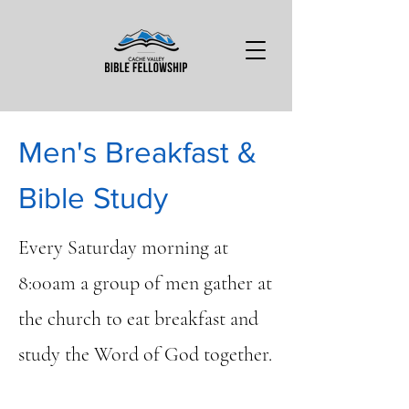
Men's Breakfast &
Bible Study
Every Saturday morning at
8:00am a group of men gather at
the church to eat breakfast and
study the Word of God together.