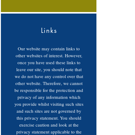
Links
Our website may contain links to
other websites of interest. However,
once you have used these links to
leave our site, you should note that
we do not have any control over that
other website. Therefore, we cannot
be responsible for the protection and
privacy of any information which
you provide whilst visiting such sites
and such sites are not governed by
this privacy statement. You should
exercise caution and look at the
privacy statement applicable to the