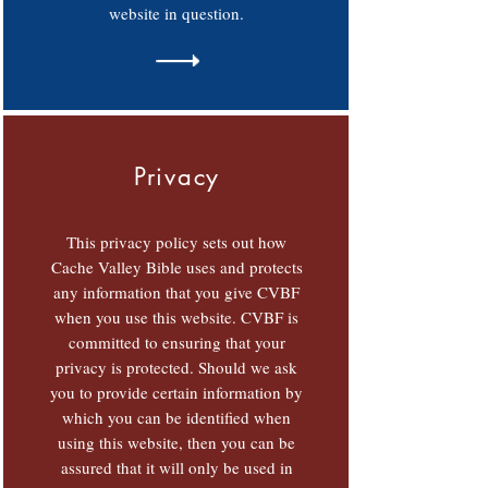
website in question.
Privacy
This privacy policy sets out how
Cache Valley Bible uses and protects
any information that you give CVBF
when you use this website. CVBF is
committed to ensuring that your
privacy is protected. Should we ask
you to provide certain information by
which you can be identified when
using this website, then you can be
assured that it will only be used in