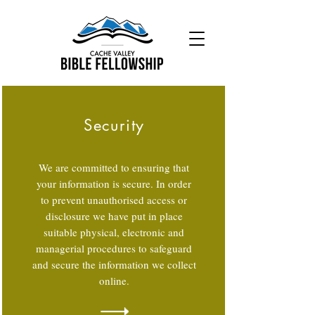
Security
We are committed to ensuring that
your information is secure. In order
to prevent unauthorised access or
disclosure we have put in place
suitable physical, electronic and
managerial procedures to safeguard
and secure the information we collect
online.