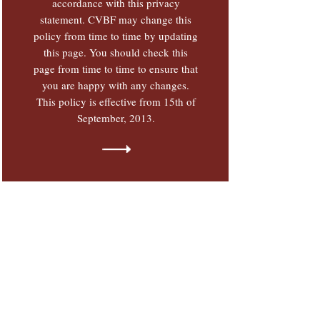
accordance with this privacy
statement. CVBF may change this
policy from time to time by updating
this page. You should check this
page from time to time to ensure that
you are happy with any changes.
This policy is effective from 15th of
September, 2013.
TERMS OF USE & PRIVACY
POLICY
Terms of Use and Privacy Policy
clauses define the conditions which