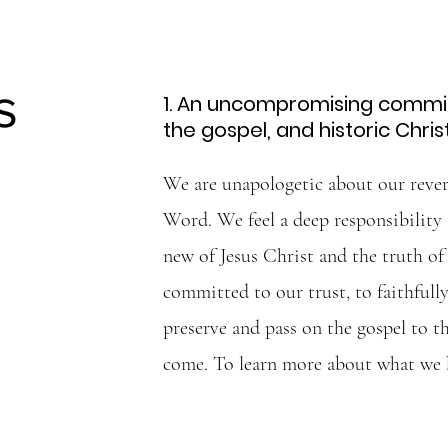
s
1. An uncompromising commit
the gospel, and historic Chris
We are unapologetic about our rever
Word. We feel a deep responsibility
new of Jesus Christ and the truth o
committed to our trust, to faithfully
preserve and pass on the gospel to t
come. To learn more about what we 