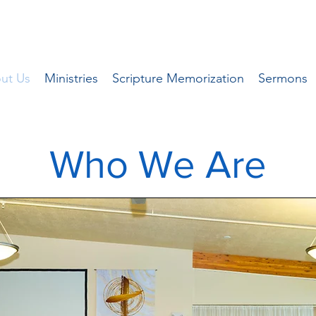
ut Us
Ministries
Scripture Memorization
Sermons
Who We Are