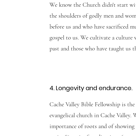
We know the Church didn't start wi
the shoulders of godly men and wo
before us and who have sacrificed m
gospel to us. We cultivate a culture
past and those who have taught us th
4. Longevity and endurance.
Cache Valley Bible Fellowship is the
evangelical church in Cache Valley. 
importance of roots and of showing