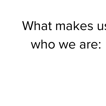
What makes u
who we are: