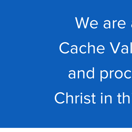
We are 
Cache Val
and proc
Christ in t