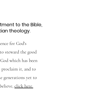
ment to the Bible,
tian theology.
ence for God's
 to steward the good
f God which has been
 proclaim it, and to
he generations yet to
believe,
click here.