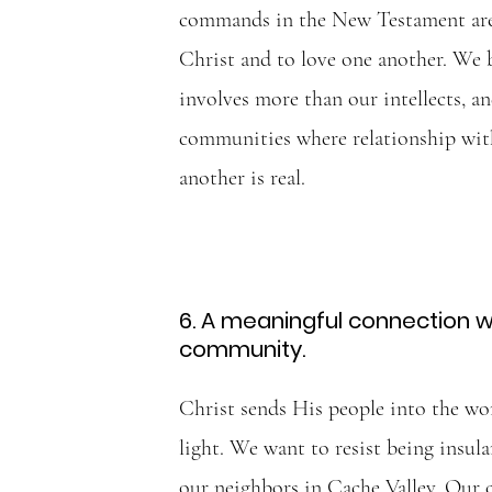
commands in the New Testament are 
Christ and to love one another. We 
involves more than our intellects, an
communities where relationship wi
another is real.
6. A meaningful connection wi
community.
Christ sends His people into the wor
light. We want to resist being insula
our neighbors in Cache Valley. Our 