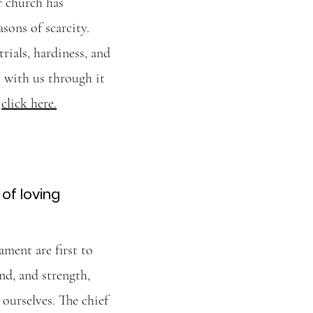
r church has
sons of scarcity.
rials, hardiness, and
 with us through it
,
click here.
of loving
ment are first to
nd, and strength,
 ourselves. The chief