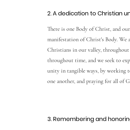
2. A dedication to Christian un
There is one Body of Christ, and our 
manifestation of Christ's Body. We 
Christians in our valley, throughout
throughout time, and we seek to exp
unity in tangible ways, by working t
one another, and praying for all of G
3. Remembering and honoring