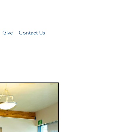
Give
Contact Us