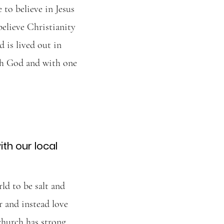
to believe in Jesus
believe Christianity
d is lived out in
th God and with one
th our local
ld to be salt and
r and instead love
church has strong