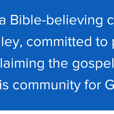
a Bible-believing c
ley, committed to 
laiming the gospel
his community for 