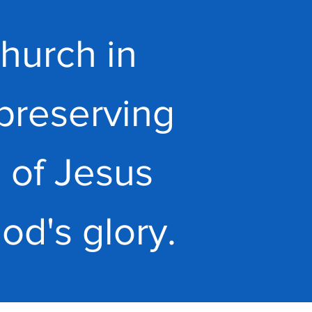
hurch in
preserving
 of Jesus
God's glory.