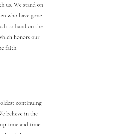
th us. We stand on
men who have gone
uch to hand on the
 which honors our
e faith.
 oldest continuing
We believe in the
 up time and time