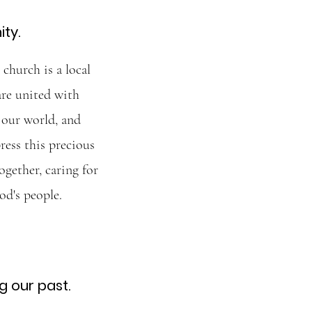
ity.
church is a local
are united with
 our world, and
ress this precious
ogether, caring for
od's people.
 our past.