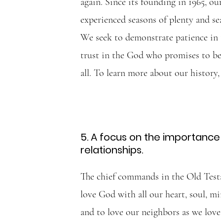
again. Since its founding in 1965, ou
experienced seasons of plenty and sea
We seek to demonstrate patience in t
trust in the God who promises to be
all. To learn more about our history
5. A focus on the importance 
relationships.
The chief commands in the Old Testa
love God with all our heart, soul, mi
and to love our neighbors as we love