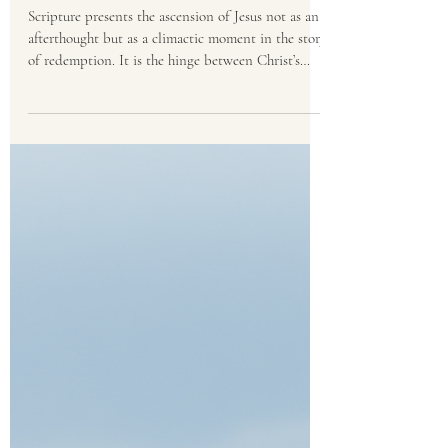
Eldon Peterson
May 8
3 min read
Living in the Light of
Ascension Day
Scripture presents the ascension of Jesus not as an
afterthought but as a climactic moment in the story
of redemption. It is the hinge between Christ’s
finished work on earth and His ongoing work in
heaven.