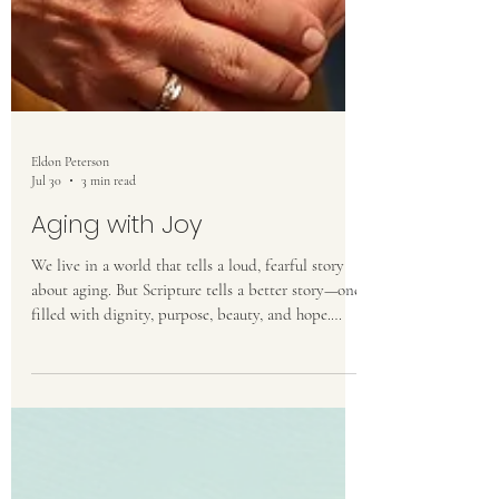
Eldon Peterson
Jul 30
3 min read
Aging with Joy
We live in a world that tells a loud, fearful story
about aging. But Scripture tells a better story—one
filled with dignity, purpose, beauty, and hope.
Aging is not a curse to resist but a gift to steward,
a season in which God continues to shape us into
the likeness of Christ.