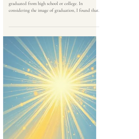
Eldon Peterson
Jun 4
3 min read
The Ultimate
Commencement
You probably know someone who has recently
graduated from high school or college. In
considering the image of graduation, I found that
it offers us a glimpse of eternity. If you have
walked with a graduate, you know that graduation
is a unique human experience, both backward and
forward. It marks the definitive end of an era of
late nights, rigorous testing, and hard work, while
launching a brand-new journey into the unknown.
At graduation, we, as parents and friends, gather