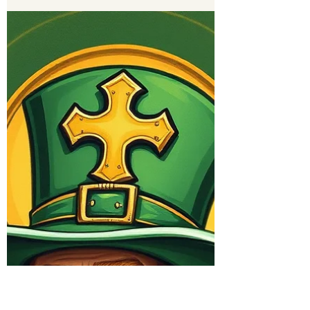
Eldon Peterson
Apr 9
3 min read
What's Next
The living hope secured for us in the resurrection is
rooted in God’s promises.