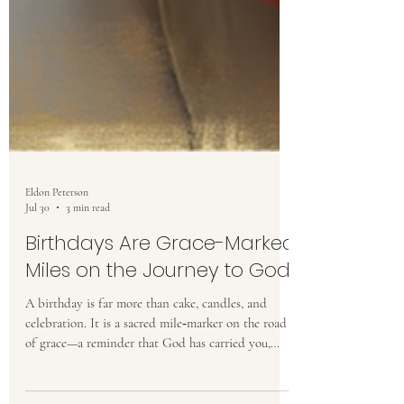
Eldon Peterson
Jul 30
3 min read
Birthdays Are Grace-Marked
Miles on the Journey to God