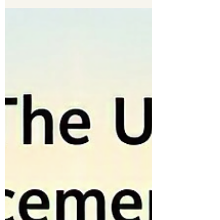
A birthday is far more than cake, candles, and
celebration. It is a sacred mile‑marker on the road
of grace—a reminder that God has carried you,
shaped you, protected you, and provided for you
through another year.