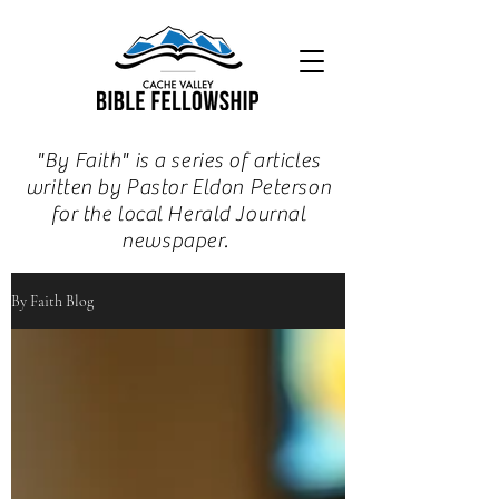
"By Faith" is a series of articles
written by Pastor Eldon Peterson
for the local Herald Journal
newspaper.
By Faith Blog