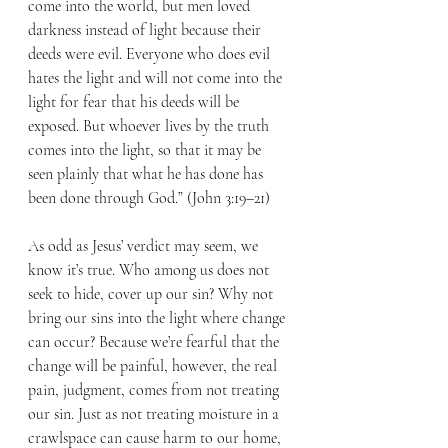
come into the world, but men loved 
darkness instead of light because their 
deeds were evil. Everyone who does evil 
hates the light and will not come into the 
light for fear that his deeds will be 
exposed. But whoever lives by the truth 
comes into the light, so that it may be 
seen plainly that what he has done has 
been done through God.” (John 3:19–21)
As odd as Jesus’ verdict may seem, we 
know it’s true. Who among us does not 
seek to hide, cover up our sin? Why not 
bring our sins into the light where change 
can occur? Because we’re fearful that the 
change will be painful, however, the real 
pain, judgment, comes from not treating 
our sin. Just as not treating moisture in a 
crawlspace can cause harm to our home, 