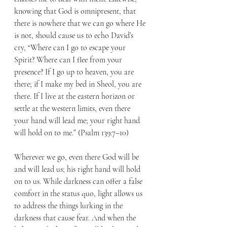
knowing that God is omnipresent, that 
there is nowhere that we can go where He 
is not, should cause us to echo David’s 
cry, “Where can I go to escape your 
Spirit? Where can I flee from your 
presence? If I go up to heaven, you are 
there; if I make my bed in Sheol, you are 
there. If I live at the eastern horizon or 
settle at the western limits, even there 
your hand will lead me; your right hand 
will hold on to me.” (Psalm 139:7–10)
Wherever we go, even there God will be 
and will lead us; his right hand will hold 
on to us. While darkness can offer a false 
comfort in the status quo, light allows us 
to address the things lurking in the 
darkness that cause fear. And when the 