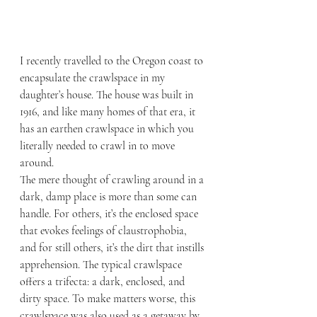
I recently travelled to the Oregon coast to 
encapsulate the crawlspace in my 
daughter’s house. The house was built in 
1916, and like many homes of that era, it 
has an earthen crawlspace in which you 
literally needed to crawl in to move 
around.
The mere thought of crawling around in a 
dark, damp place is more than some can 
handle. For others, it’s the enclosed space 
that evokes feelings of claustrophobia, 
and for still others, it’s the dirt that instills 
apprehension. The typical crawlspace 
offers a trifecta: a dark, enclosed, and 
dirty space. To make matters worse, this 
crawlspace was also used as a getaway by 