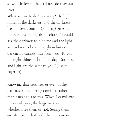
so will sin left in the darkness destroy our 
lives.
What are we to do? Knowing “The light 
shines in the darkness, and the darkness 
has not overcome it" (John 1:5) gives us 
hope. As Psalm 139 also declares, “I could 
ask the darkness to hide me and the light 
around me to become night— but even in 
darkness I cannot hide from you. To you 
the night shines as bright as day. Darkness 
and light are the same to you.” (Psalm 
139:11–12)
Knowing that God sees us even in the 
darkness should bring comfort rather 
than causing us to fear. When I crawl into 
the crawlspace, the bugs are there 
whether I see them or not. Seeing them 
enables me to deal with them. Likewise, 