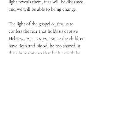
light reveals them, fear will be disarmed, 
and we will be able to bring change.
The light of the gospel equips us to 
confess the fear that holds us captive. 
Hebrews 2:14-15 says, “Since the children 
have flesh and blood, he too shared in 
their humanity so that by his death he 
might destroy him who holds the power 
of death—that is, the devil— and free 
those who all their lives were held in 
slavery by their fear of death.”
Had I not taken a light with me into the 
crawlspace, I could not have addressed 
the problems that were hidden in the 
darkness. The same is true for us. We are 
invited to allow the light of the gospel to 
shine into our lives, to walk in the truth, 