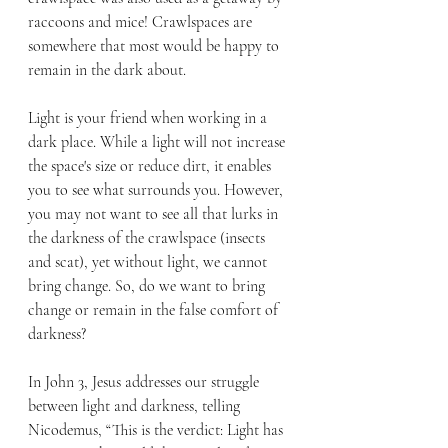
raccoons and mice! Crawlspaces are 
somewhere that most would be happy to 
remain in the dark about.
Light is your friend when working in a 
dark place. While a light will not increase 
the space's size or reduce dirt, it enables 
you to see what surrounds you. However, 
you may not want to see all that lurks in 
the darkness of the crawlspace (insects 
and scat), yet without light, we cannot 
bring change. So, do we want to bring 
change or remain in the false comfort of 
darkness?
In John 3, Jesus addresses our struggle 
between light and darkness, telling 
Nicodemus, “This is the verdict: Light has 