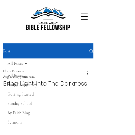
Post
All Posts
Eldon Peterson
All Posts
Aug 2, 2025
3 min read
Bring Light Into The Darkness
Your Community
Getting Started
Sunday School
By Faith Blog
Sermons