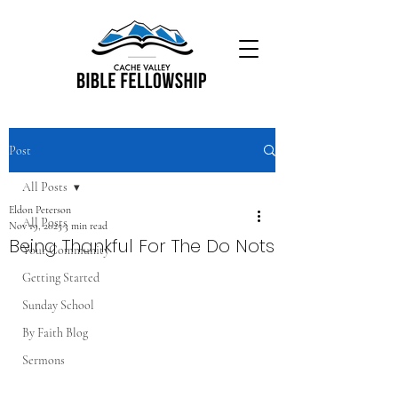
Post
All Posts
Eldon Peterson
All Posts
Nov 19, 2025
3 min read
Being Thankful For The Do Nots
Your Community
Getting Started
Sunday School
By Faith Blog
Sermons