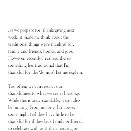
As we prepare for Thanksgiving next 
week, it made me think about the 
traditional things we're thankful for: 
family and friends, homes, and jobs. 
However, recently I realized there's 
something less traditional that I’m 
thankful for: the ‘do nots’. Let me explain.
Too often, we can restrict our 
thankfulness to what we see as blessings. 
While this is understandable, it can also 
be limiting. From my brief list above, 
some might feel they have little to be 
thankful for if they lack family or friends 
to celebrate with or if their housing or 