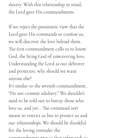
slavery. With this relationship in mind, 
the Lord gave His commandments.
If we reject the pessimistic view that the 
Lord gave His commands to confine us, 
we will discover the love behind them. 
The first commandment calls us to know 
God, the living God of unwavering love. 
Understanding the Lord as our deliverer 
and protector, why should we want 
anyone else?
It’s similar to the seventh commandment, 
“Do not commit adultery.” We shouldn’t 
need to be told not to betray those who 
love us, and yet... The command isn't 
meant to restrict us but to protect us and 
our relationships. We should be thankful 
for the loving reminder the 
commandments give us that safeguards us 