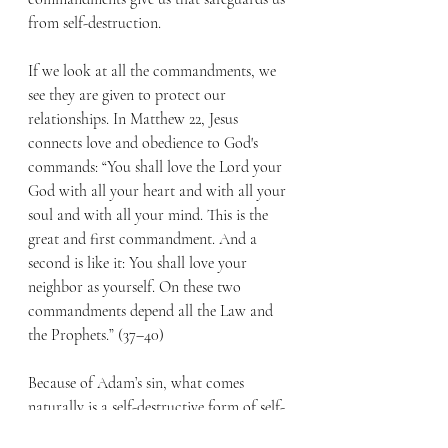
from self-destruction.
If we look at all the commandments, we 
see they are given to protect our 
relationships. In Matthew 22, Jesus 
connects love and obedience to God's 
commands: “You shall love the Lord your 
God with all your heart and with all your 
soul and with all your mind. This is the 
great and first commandment. And a 
second is like it: You shall love your 
neighbor as yourself. On these two 
commandments depend all the Law and 
the Prophets.” (37–40)
Because of Adam’s sin, what comes 
naturally is a self-destructive form of self-
love. But in Christ, God shows us what 