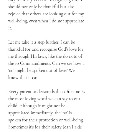
should not only be thankful but also 
rejoice that others are looking out for my 
well-being, even when I do not appreciate 
it.
Let me take it a step further. I can be 
thankful for and recognize God’s love for 
me through His laws, like the 'do nots' of 
the 10 Commandments. Can we see how a 
'no' might be spoken out of love? We 
know that it can.
Every parent understands that often ‘no’ is 
the most loving word we can say to our 
child. Although it might not be 
appreciated immediately, the ‘no’ is 
spoken for their protection or well-being. 
Sometimes it’s for their safety (can I ride 