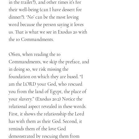
in the trailer?), and other times it’s for 
their well-being (can I have dessert for 
dinner?). ‘No’ can be the most loving 
word because the person saying it loves 
us. That is what we see in Exodus 20 with 
the 10 Commandments.
Often, when reading the 10 
Commandments, we skip the preface, and 
in doing so, we risk missing the 
foundation on which they are based. “I 
am the LORD your God, who rescued 
you from the land of Egypt, the place of 
your slavery.” (Exodus 20:2) Notice the 
relational aspect revealed in these words. 
First, it shows the relationship the Lord 
has with them as their God. Second, it 
reminds them of the love God 
demonstrated by rescuing them from 