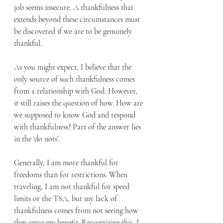
job seems insecure. A thankfulness that 
extends beyond these circumstances must 
be discovered if we are to be genuinely 
thankful.
As you might expect, I believe that the 
only source of such thankfulness comes 
from a relationship with God. However, 
it still raises the question of how. How are 
we supposed to know God and respond 
with thankfulness? Part of the answer lies 
in the ‘do nots’.
Generally, I am more thankful for 
freedoms than for restrictions. When 
traveling, I am not thankful for speed 
limits or the TSA, but my lack of 
thankfulness comes from not seeing how 
they serve my benefit. Recognizing this, I 