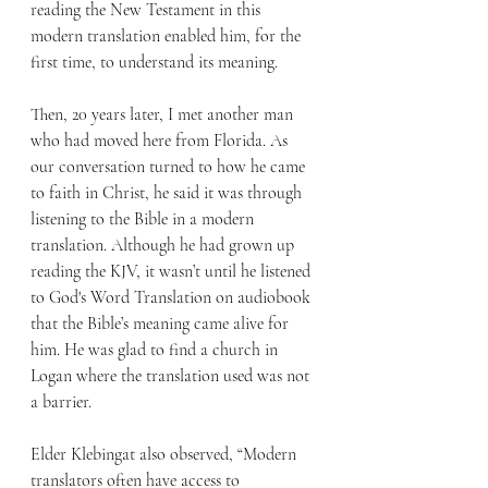
reading the New Testament in this 
modern translation enabled him, for the 
first time, to understand its meaning.
Then, 20 years later, I met another man 
who had moved here from Florida. As 
our conversation turned to how he came 
to faith in Christ, he said it was through 
listening to the Bible in a modern 
translation. Although he had grown up 
reading the KJV, it wasn’t until he listened 
to God's Word Translation on audiobook 
that the Bible’s meaning came alive for 
him. He was glad to find a church in 
Logan where the translation used was not 
a barrier.
Elder Klebingat also observed, “Modern 
translators often have access to 