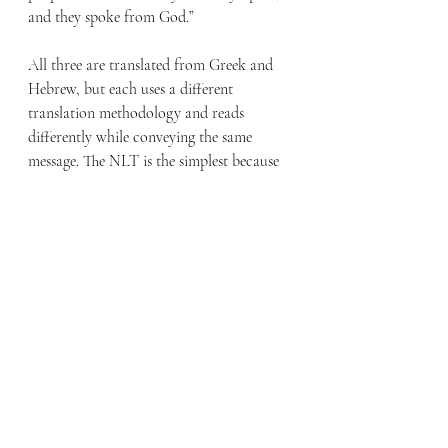
and they spoke from God.”
All three are translated from Greek and 
Hebrew, but each uses a different 
translation methodology and reads 
differently while conveying the same 
message. The NLT is the simplest because 
of its translation method’s goal. 
Additionally, differences between the KJV 
and modern translations are partly due to 
changes in English over the last 400 years. 
The KJV’s antiquated language and 
sentence structure can make 
understanding difficult. I’ve found that 
many prefer the KJV, not because it is 
easier to understand, but because it is 
familiar.