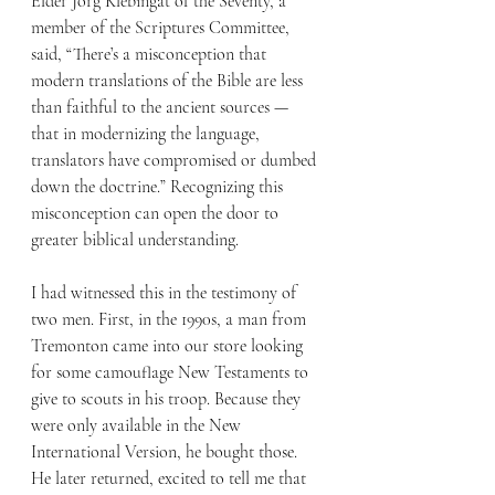
Elder Jörg Klebingat of the Seventy, a 
member of the Scriptures Committee, 
said, “There’s a misconception that 
modern translations of the Bible are less 
than faithful to the ancient sources — 
that in modernizing the language, 
translators have compromised or dumbed 
down the doctrine.” Recognizing this 
misconception can open the door to 
greater biblical understanding.
I had witnessed this in the testimony of 
two men. First, in the 1990s, a man from 
Tremonton came into our store looking 
for some camouflage New Testaments to 
give to scouts in his troop. Because they 
were only available in the New 
International Version, he bought those. 
He later returned, excited to tell me that 