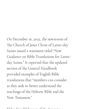
On December 16, 2025, the newsroom of 
The Church of Jesus Christ of Latter-day 
Saints issued a statement titled “New 
Guidance on Bible Translations for Latter-
day Saints.” It reported that the updated 
section of the General Handbook 
provided examples of English Bible 
translations that “members can consider 
as they seek to better understand the 
teachings of the Hebrew Bible and the 
New Testament.”