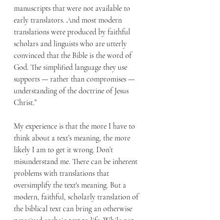
manuscripts that were not available to 
early translators. And most modern 
translations were produced by faithful 
scholars and linguists who are utterly 
convinced that the Bible is the word of 
God. The simplified language they use 
supports — rather than compromises — 
understanding of the doctrine of Jesus 
Christ.”
My experience is that the more I have to 
think about a text’s meaning, the more 
likely I am to get it wrong. Don’t 
misunderstand me. There can be inherent 
problems with translations that 
oversimplify the text's meaning. But a 
modern, faithful, scholarly translation of 
the biblical text can bring an otherwise 