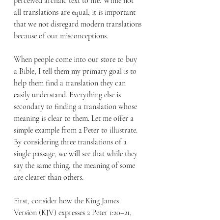
perceived archaic text to life. While not 
all translations are equal, it is important 
that we not disregard modern translations 
because of our misconceptions.
When people come into our store to buy 
a Bible, I tell them my primary goal is to 
help them find a translation they can 
easily understand. Everything else is 
secondary to finding a translation whose 
meaning is clear to them. Let me offer a 
simple example from 2 Peter to illustrate. 
By considering three translations of a 
single passage, we will see that while they 
say the same thing, the meaning of some 
are clearer than others.
First, consider how the King James 
Version (KJV) expresses 2 Peter 1:20–21, 