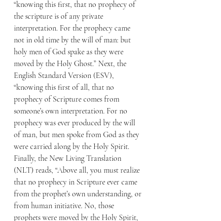
“knowing this first, that no prophecy of 
the scripture is of any private 
interpretation. For the prophecy came 
not in old time by the will of man: but 
holy men of God spake as they were 
moved by the Holy Ghost.” Next, the 
English Standard Version (ESV), 
“knowing this first of all, that no 
prophecy of Scripture comes from 
someone’s own interpretation. For no 
prophecy was ever produced by the will 
of man, but men spoke from God as they 
were carried along by the Holy Spirit. 
Finally, the New Living Translation 
(NLT) reads, “Above all, you must realize 
that no prophecy in Scripture ever came 
from the prophet’s own understanding, or 
from human initiative. No, those 
prophets were moved by the Holy Spirit, 