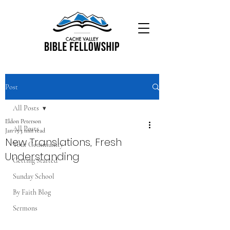
Post
All Posts
Eldon Peterson
All Posts
Jan 15
3 min read
New Translations, Fresh
Your Community
Understanding
Getting Started
Sunday School
By Faith Blog
Sermons