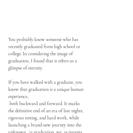
You probably know someone who has 
recently graduated from high school or 
college. In considering the image of 
graduation, I found that it offers us a 
glimpse of eternity.
If you have walked with a graduate, you 
know that graduation is a unique human 
experience, 
 both backward and forward. It marks 
the definitive end of an era of late nights, 
rigorous testing, and hard work, while 
launching a brand-new journey into the 
unknown. At graduation, we, as parents 