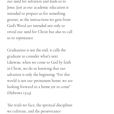
our need for salvation and leads us to 
Jesus. Just as our academic education is 
intended to prepare us for something 
greater, so the instructions we gain from 
God’s Word are intended not only to 
reveal our need for Christ but also to call 
us to repentance.
Graduation is not the end; it calls the 
graduate to consider what’s next. 
Likewise, when we come to God by faith 
in Christ, we do so knowing that our 
salvation is only the beginning: “For this 
world is not our permanent home; we are 
looking forward to a home yet to come” 
(Hebrews 13:14).
The trials we face, the spiritual disciplines 
we cultivate, and the perseverance 