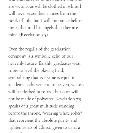
are victorious will be clothed in white. I 
will never erase their names from the 
Book of Life, but I will announce before 
my Father and his angels that they are 
mine. (Revelation 3:5).
Even the regalia of the graduation 
ceremony is a symbolic echo of our 
heavenly future. Earthly graduates wear 
robes to level the playing field, 
symbolizing that everyone is equal in 
academic achievement. In heaven, we too 
will be clothed in robes—but ours will 
not be made of polyester. Revelation 7:9 
speaks of a great multitude standing 
before the throne, "wearing white robes" 
that represent the absolute purity and 
righteousness of Christ, given to us as a 