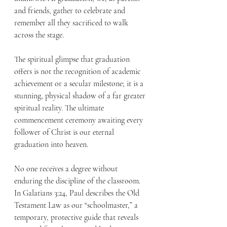
and friends, gather to celebrate and 
remember all they sacrificed to walk 
across the stage.
The spiritual glimpse that graduation 
offers is not the recognition of academic 
achievement or a secular milestone; it is a 
stunning, physical shadow of a far greater 
spiritual reality. The ultimate 
commencement ceremony awaiting every 
follower of Christ is our eternal 
graduation into heaven.
No one receives a degree without 
enduring the discipline of the classroom. 
In Galatians 3:24, Paul describes the Old 
Testament Law as our “schoolmaster,” a 
temporary, protective guide that reveals 