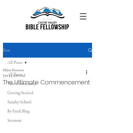
Post
All Posts
Eldon Peterson
All Posts
Jun 4
3 min read
The Ultimate Commencement
Your Community
Getting Started
Sunday School
By Faith Blog
Sermons