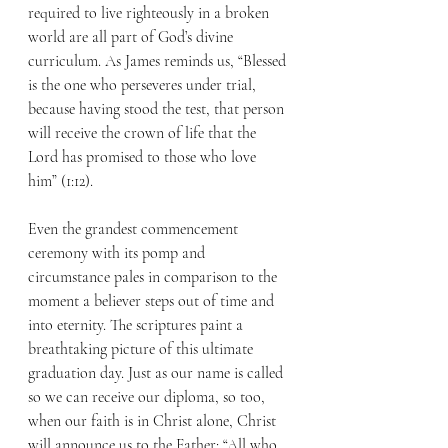
required to live righteously in a broken 
world are all part of God’s divine 
curriculum. As James reminds us, “Blessed 
is the one who perseveres under trial, 
because having stood the test, that person 
will receive the crown of life that the 
Lord has promised to those who love 
him” (1:12).
Even the grandest commencement 
ceremony with its pomp and 
circumstance pales in comparison to the 
moment a believer steps out of time and 
into eternity. The scriptures paint a 
breathtaking picture of this ultimate 
graduation day. Just as our name is called 
so we can receive our diploma, so too, 
when our faith is in Christ alone, Christ 
will announce us to the Father: “All who 