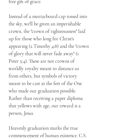
free gift of grace.
Instead of a mortarboard cap tossed into 
the sky, we’ll be given an imperishable 
crown, the "crown of righteousness" laid 
up for those who long for Christ's 
appearing (2 Timothy 4:8) and the "crown 
of glory that will never fade away" (1 
Peter 5:4). These are not crowns of 
worldly royalty meant to distance us 
from others, but symbols of victory 
meant to be cast at the feet of the One 
who made our graduation possible. 
Rather than receiving a paper diploma 
that yellows with age, our reward is a 
person, Jesus.
Heavenly graduation marks the true 
commencement of human existence. C.S. 