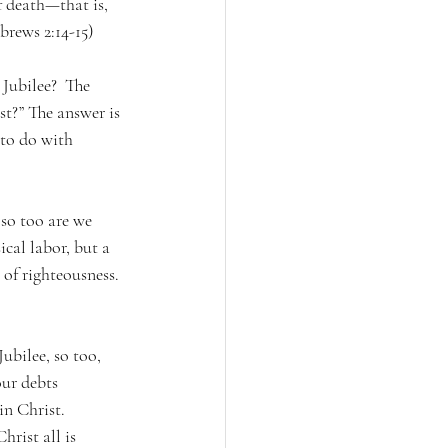
 death—that is, 
brews 2:14-15) 
Jubilee?  The 
st?” The answer is 
 to do with 
 so too are we 
ical labor, but a 
 of righteousness. 
ubilee, so too, 
ur debts 
in Christ. 
rist all is 