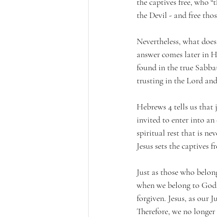
the captives free, who 
the Devil - and free thos
Nevertheless, what does 
answer comes later in He
found in the true Sabbat
trusting in the Lord and
Hebrews 4 tells us that 
invited to enter into an 
spiritual rest that is ne
Jesus sets the captives f
Just as those who belong
when we belong to God t
forgiven. Jesus, as our J
Therefore, we no longer 