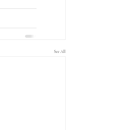
See All