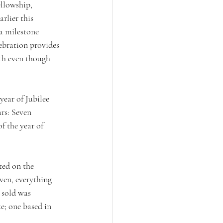
llowship, 
rlier this 
a milestone 
lebration provides 
ith even though 
year of Jubilee 
rs: Seven 
f the year of 
ted on the 
ven, everything 
 sold was 
ke; one based in 