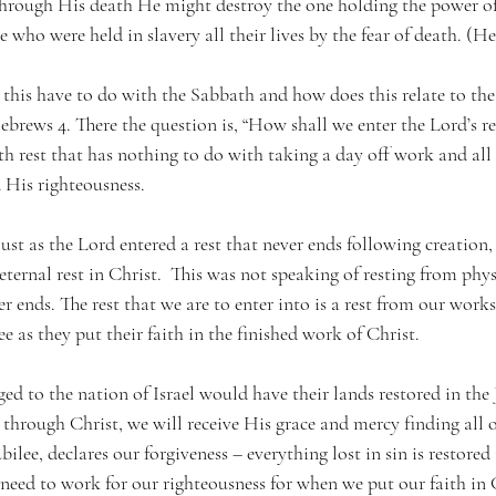
“through His death He might destroy the one holding the power of
e who were held in slavery all their lives by the fear of death. (He
this have to do with the Sabbath and how does this relate to the 
brews 4. There the question is, “How shall we enter the Lord’s re
h rest that has nothing to do with taking a day off work and all
 His righteousness. 
just as the Lord entered a rest that never ends following creation,
eternal rest in Christ.  This was not speaking of resting from phys
ver ends. The rest that we are to enter into is a rest from our works
ree as they put their faith in the finished work of Christ. 
ed to the nation of Israel would have their lands restored in the J
hrough Christ, we will receive His grace and mercy finding all o
ubilee, declares our forgiveness – everything lost in sin is restored 
need to work for our righteousness for when we put our faith in Ch