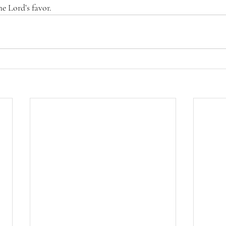
he Lord’s favor.