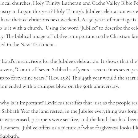
ocal churches, Holy Trinity Lutheran and Cache Valley Bible Fe
nistry in Logan this year? Holy Trinity’s Jubilee celebration was ea
ve their celebrations next weekend. As 50 years of marriage is 
o is it with a church.  Using the word “Jubilee” to describe the ce
. The biblical image of Jubilee is important to the Christian fa
ned in the New Testament. 
 Lord’s instructions for the Jubilee celebration. It shows that the 
sevens, "Count off seven Sabbaths of years—seven times seven yea
p to forty-nine years.” (Lev. 25:8) This 49th year would the start o
ation ended with a trumpet blow on the 50th anniversary. 
why is it important? Leviticus testifies that just as the people res
Sabbath Year the land rested, in the Jubilee everything was forgi
ts were erased, prisoners were set free, and the land that had been
l owners.  Jubilee offers us a picture of what forgiveness looks li
 Sabbath. 