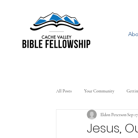
Abo
All Posts
Your Community
Gettin
Eldon Peterson
Sep 17
Jesus, O