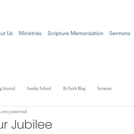
ut Us
Ministries
Scripture Memorization
Sermons
g Started
Sunday School
By Faith Blog
Sermons
, 2015
3 min read
ur Jubilee