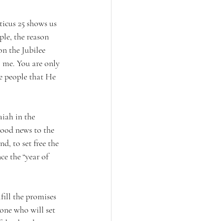
icus 25 shows us 
le, the reason 
n the Jubilee 
o me. You are only 
e people that He 
aiah in the 
good news to the 
d, to set free the 
ce the “year of 
fill the promises 
 one who will set 