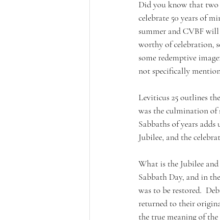
Did you know that two l
celebrate 50 years of mi
summer and CVBF will ha
worthy of celebration, s
some redemptive imagery
not specifically mentio
Leviticus 25 outlines the
was the culmination of 
Sabbaths of years adds u
Jubilee, and the celebr
What is the Jubilee and 
Sabbath Day, and in the 
was to be restored.  Deb
returned to their origina
the true meaning of the