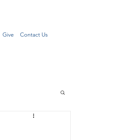
Give
Contact Us