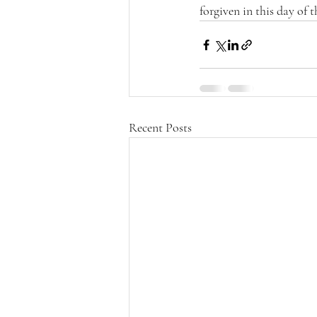
forgiven in this day of t
Recent Posts