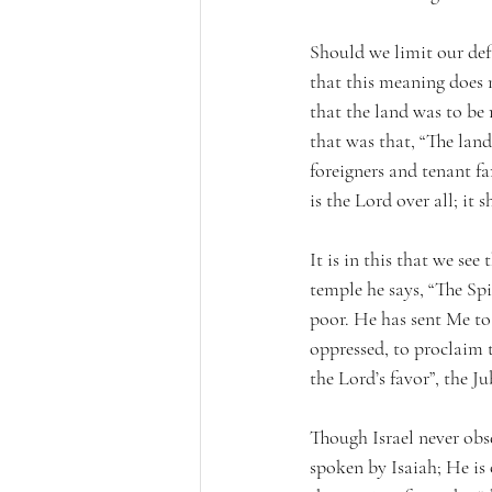
Should we limit our def
that this meaning does 
that the land was to be 
that was that, “The land
foreigners and tenant fa
is the Lord over all; i
It is in this that we see
temple he says, “The Sp
poor. He has sent Me to 
oppressed, to proclaim t
the Lord’s favor”, the Ju
Though Israel never obser
spoken by Isaiah; He is 