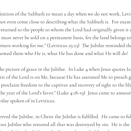
inition of the Sabbath to mean a day when we do not work, Levit
not even come close to describing what the Sabbath is.  For examp
returned to the people to whom the Lord had originally given it o
 must never be sold on a permanent basis, for the land belongs t
rmers working for me.” (Leviticus 25:23)  The Jubilee reminded th
t showed them who He is, what He has done and what He will do! 
 the picture of grace in the Jubilee.  In Luke 4 when Jesus quotes Is
irit of the Lord is on Me, because He has anointed Me to preach 
proclaim freedom to the captives and recovery of sight to the blin
he year of the Lord’s favor.” (Luke 4:18-19)  Jesus came to announ
bilee spoken of in Leviticus. 
ved the Jubilee, in Christ the Jubilee is fulfilled.  He came to ful
our Jubilee who restored all that was destroyed by sin.  He is the