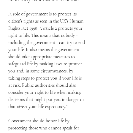
A role of government is to protect its 
citizen’s rights as seen in the UK’s Human 
Rights Act 1998, “Article 2 protects your 
right to life. This means that nobody - 
including the government - can try to end 
your life. It also means the government 
should take appropriate measures to 
safeguard life by making laws to protect 
you and, in some circumstances, by 
taking steps to protect you if your life is 
at risk. Public authorities should also 
consider your right to life when making 
decisions that might put you in danger or 
that affect your life expectancy.”
Government should honor life by 
protecting those who cannot speak for 