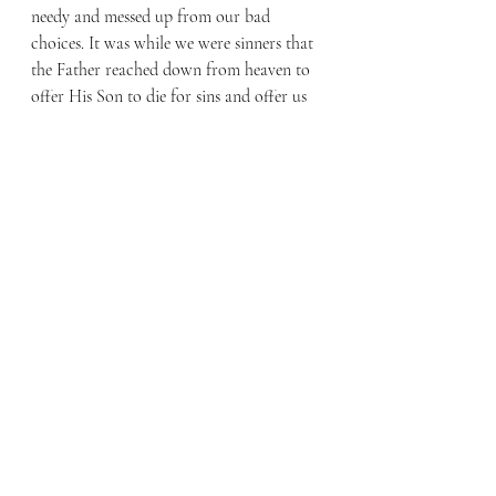
needy and messed up from our bad 
choices. It was while we were sinners that 
the Father reached down from heaven to 
offer His Son to die for sins and offer us 
forgiveness.
If you know someone who is struggling 
with their past choices, tell them of 
Christ’s love. Should you know someone 
uncertain about their future as they face 
an unexpected pregnancy, do more than 
just offer encouraging words, surround 
them with the love that Christ brings to 
all. Finally, celebrate Sanctity of Human 
Life by thanking your mother for her 
choice to give you life.
By Faith Blog