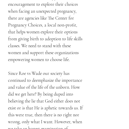
encouragement to explore their choices 
when facing an unexpected pregnancy, 
there are agencies like The Center for 
Pregnancy Choices, a local non-profit, 
that helps women explore their options 
from giving birth to adoption to life skills 
classes. We need to stand with these 
women and support these organizations 
empowering women to choose life.
Since Roe vs Wade our society has 
continued to deemphasize the importance 
and value of the life of the unborn. How 
did we get here? By being duped into 
believing the lie that God either does not 
exist or is that He is aphetic towards us. If 
this were true, then there is no right nor 
wrong, only what I want. However, when 
we take an honest examination of 