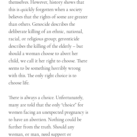
themselves. However, history shows that 
this is quickly forgotten when a society 
believes that the rights of some are greater 
than others. Genocide describes the 
deliberate killing of an ethnic, national, 
racial, or religious group; geronticide 
describes the killing of the elderly – but 
should a woman choose to abort her 
child, we call it her right to choose. There 
seems to be something horribly wrong 
with this. The only right choice is to 
choose life.
There is always a choice. Unfortunately, 
many are told that the only “choice” for 
women facing an unexpected pregnancy is 
to have an abortion. Nothing could be 
further from the truth. Should any 
woman, or man, need support or 