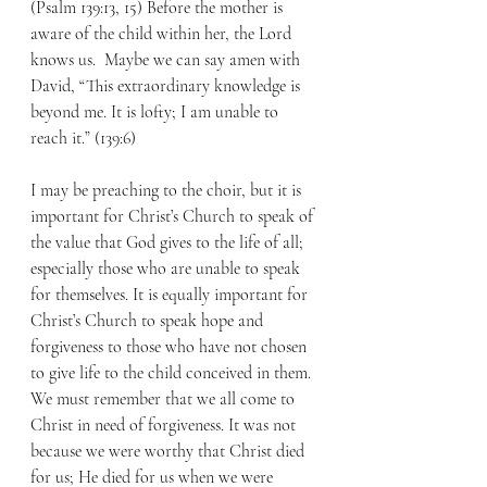
(Psalm 139:13, 15) Before the mother is 
aware of the child within her, the Lord 
knows us.  Maybe we can say amen with 
David, “This extraordinary knowledge is 
beyond me. It is lofty; I am unable to 
reach it.” (139:6)
I may be preaching to the choir, but it is 
important for Christ’s Church to speak of 
the value that God gives to the life of all; 
especially those who are unable to speak 
for themselves. It is equally important for 
Christ’s Church to speak hope and 
forgiveness to those who have not chosen 
to give life to the child conceived in them. 
We must remember that we all come to 
Christ in need of forgiveness. It was not 
because we were worthy that Christ died 
for us; He died for us when we were 