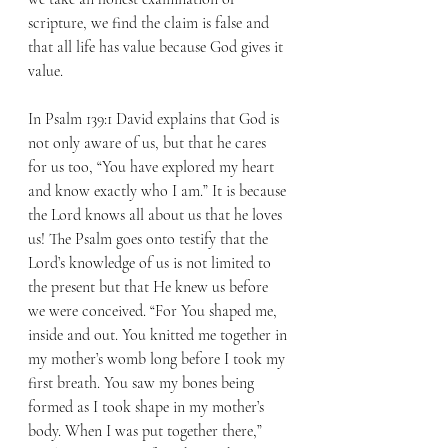
scripture, we find the claim is false and 
that all life has value because God gives it 
value.
In Psalm 139:1 David explains that God is 
not only aware of us, but that he cares 
for us too, “You have explored my heart 
and know exactly who I am.” It is because 
the Lord knows all about us that he loves 
us! The Psalm goes onto testify that the 
Lord’s knowledge of us is not limited to 
the present but that He knew us before 
we were conceived. “For You shaped me, 
inside and out. You knitted me together in 
my mother’s womb long before I took my 
first breath. You saw my bones being 
formed as I took shape in my mother’s 
body. When I was put together there,” 