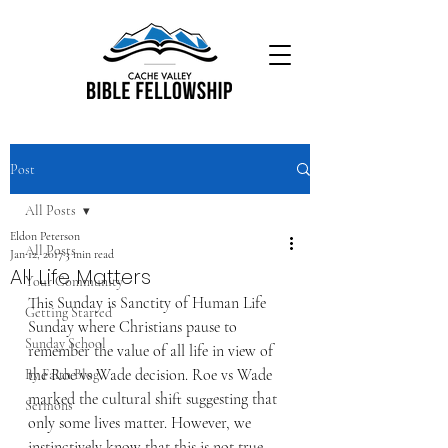
Post
All Posts
Eldon Peterson
All Posts
Jan 12, 2017
3 min read
All Life Matters
Your Community
This Sunday is Sanctity of Human Life 
Getting Started
Sunday where Christians pause to 
Sunday School
remember the value of all life in view of 
the Roe vs Wade decision. Roe vs Wade 
By Faith Blog
marked the cultural shift suggesting that 
Sermons
only some lives matter. However, we 
instinctively know that this is not true.