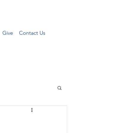
Give
Contact Us