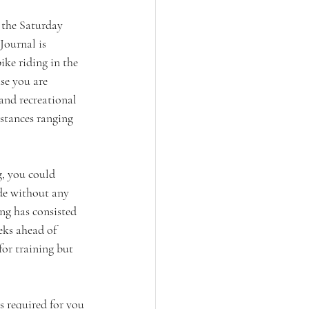
n the Saturday 
ournal is 
ike riding in the 
e you are 
 and recreational 
stances ranging 
, you could 
de without any 
ing has consisted 
eks ahead of 
for training but 
s required for you 