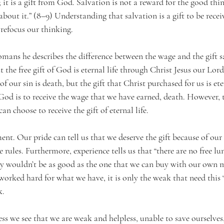
s; it is a gift from God. Salvation is not a reward for the good th
about it.” (8–9) Understanding that salvation is a gift to be recei
refocus our thinking. 
Romans he describes the difference between the wage and the gift s
t the free gift of God is eternal life through Christ Jesus our Lord
 our sin is death, but the gift that Christ purchased for us is ete
 God is to receive the wage that we have earned, death. However, 
n choose to receive the gift of eternal life.
nt. Our pride can tell us that we deserve the gift because of our
 rules. Furthermore, experience tells us that “there are no free lu
nly wouldn’t be as good as the one that we can buy with our own 
worked hard for what we have, it is only the weak that need this “fr
k.
ss we see that we are weak and helpless, unable to save ourselves,