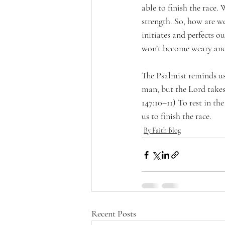
able to finish the race.
strength. So, how are w
initiates and perfects o
won’t become weary and
The Psalmist reminds us, 
man, but the Lord takes 
147:10–11) To rest in th
us to finish the race.
By Faith Blog
Recent Posts