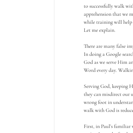
to successfully walk wi
apprehension that we mi
while training will help
Let me explain.
There are many false imp
In doing a Google searc
God as we serve Him a
Word every day. Walkin
Serving God, keeping Hi
they can misdirect our u
wrong foot in understa
walk with God is reduced
First, in Paul’s famili