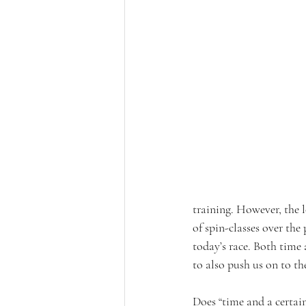
training. However, the l
of spin-classes over th
today’s race. Both time 
to also push us on to the
Does “time and a certain