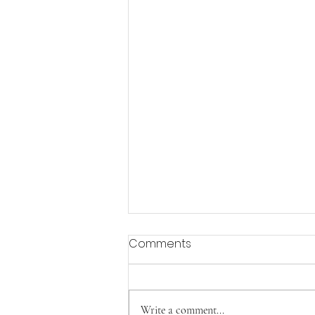
Comments
Aging with Joy
Write a comment...