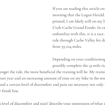
If you are reading this article o
morning that the Logan Herald J
printed, I am likely still on my b
Utah-Cache Grand Fondo. In cas
unfamiliar with this, it is a race
ride through Cache Valley for di
from 35-104 miles.
Depending on your conditioning
possibly complete the 35 mile ri
onger the ride, the more beneficial the training will be. My train
e past year and an increasing amount of time on my bike in the we
and a certain level of discomfort and pain are necessary not only 
 finish line.
 level of discomfort and pain” describe your impression of what i