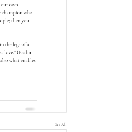
n our own 
he champion who 
eople; then you 
n the legs of a 
t love.” (Psalm 
 also what enables 
See All