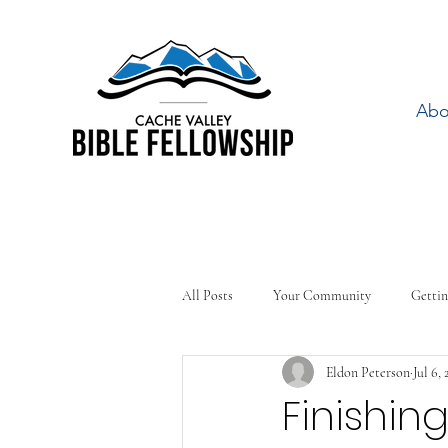
Abo
All Posts
Your Community
Gettin
Eldon Peterson
Jul 6, 
Finishin