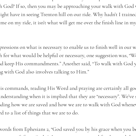
th God? If so, then you may be approaching your walk with God 
ght have in seeing Trenton hill on our ride. Why hadn’t I traine
 me on my ride, it isn’t what will get me over the finish line in 
ressions on what is necessary to enable us to finish well in our 
h for what would be helpful or necessary, one suggestion was, “
nd keep His commandments.” Another said, “To walk with God y
g with God also involves talking to Him.”
s commands, reading His Word and praying are certainly all goo
nderstanding when it is implied that they are “necessary”. We’ve s
nding how we are saved and how we are to walk with God wheneve
 to a list of things that we are to do.
ar words from Ephesians 2, “God saved you by his grace when you b