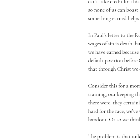
can’t take credit for thi
so none of us can boast 
something earned helps 
In Paul’s letter to the 
wages of sin is death, bu
we have earned because of
default position before
that through Christ we ca
Consider this for a mome
training, our keeping the
there were, they certai
hard for the race, we’ve 
handout. Or so we thin
The problem is that unle