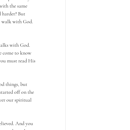
with the same 
d harder? But 
my walk with God. 
walks with God. 
We come to know 
ou must read His 
d things, but 
tarted off on the 
r our spiritual 
elieved. And you 