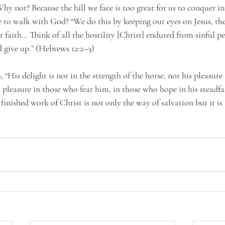
 Why not? Because the hill we face is too great for us to conquer i
e to walk with God? “We do this by keeping our eyes on Jesus, t
ur faith… Think of all the hostility [Christ] endured from sinful p
 give up.” (Hebrews 12:2–3)
“His delight is not in the strength of the horse, nor his pleasure i
pleasure in those who fear him, in those who hope in his steadfas
e finished work of Christ is not only the way of salvation but it is