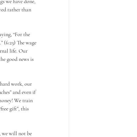
ings we have done, 
ved rather than 
aying, “For the 
.” (6:23) The wage 
rnal life. Our 
the good news is 
 hard work, our 
nches” and even if 
money! We train 
ee gift”, this 
 we will not be 