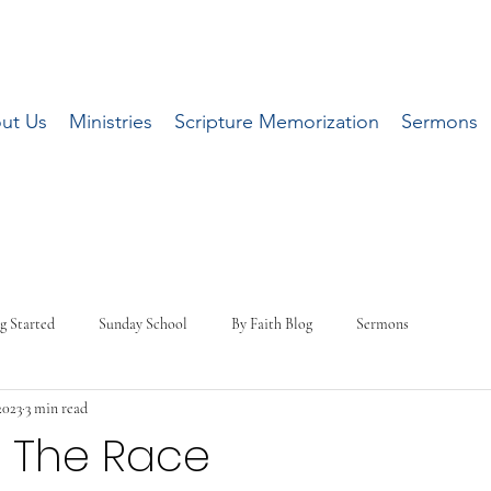
ut Us
Ministries
Scripture Memorization
Sermons
g Started
Sunday School
By Faith Blog
Sermons
2023
3 min read
g The Race