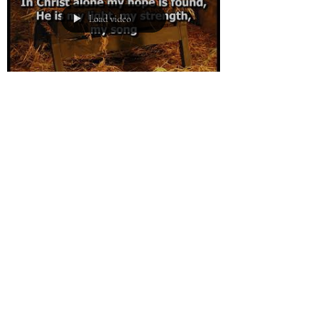
Load video
Eldon Peterson
Dec 24, 2017
0 min read
Journey of Peace
Load video