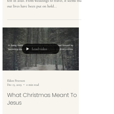
felt in 2020. From weddings to travel, it seems that
our lives have been put on hold...
Load video
Eldon Peterson
Dec 15, 2019
0 min read
What Christmas Meant To
Jesus