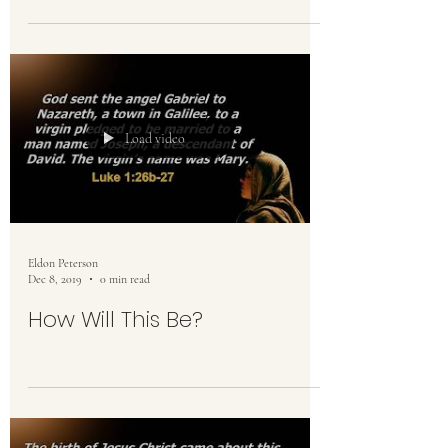
Load video
Eldon Peterson
Dec 8, 2019
0 min read
How Will This Be?