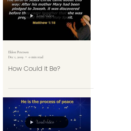
Load video
Eldon Peterson
Dec 1, 2019
0 min read
How Could It Be?
Load video