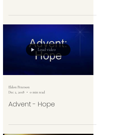
Load video
Eldon Peterson
Dec 2, 2018
0 min read
Advent - Hope