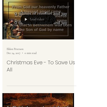
Load video
Eldon Peterson
Dec 24, 2017
0 min read
Christmas Eve - To Save Us
All