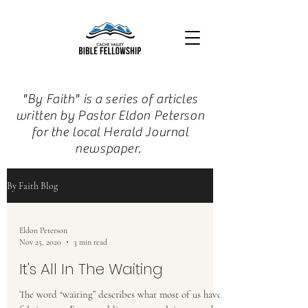
"By Faith" is a series of articles
written by Pastor Eldon Peterson
for the local Herald Journal
newspaper.
By Faith Blog
Eldon Peterson
Nov 25, 2020
3 min read
It's All In The Waiting
The word “waiting” describes what most of us have