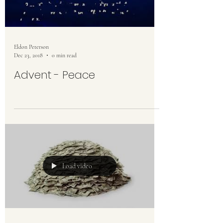
Eldon Peterson
Dec 23, 2018
0 min read
Advent - Peace
Load video