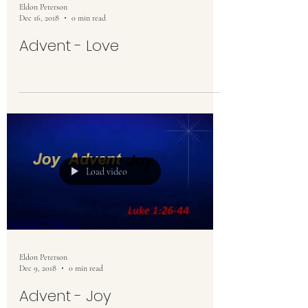
Eldon Peterson
Dec 16, 2018
0 min read
Advent - Love
Load video
Eldon Peterson
Dec 9, 2018
0 min read
Advent - Joy