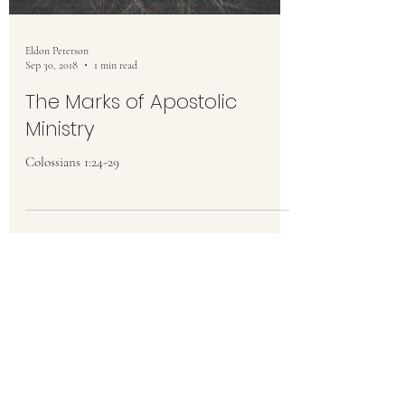
Eldon Peterson
Sep 30, 2018
1 min read
The Marks of Apostolic
Ministry
Colossians 1:24-29