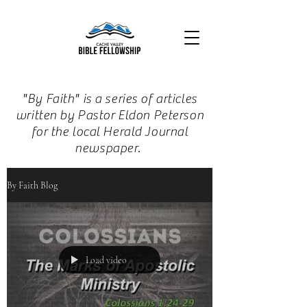
"By Faith" is a series of articles
written by Pastor Eldon Peterson
for the local Herald Journal
newspaper.
By Faith Blog
Load video