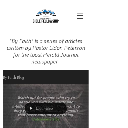
"By Faith" is a series of articles
written by Pastor Eldon Peterson
for the local Herald Journal
newspaper.
By Faith Blog
Load video