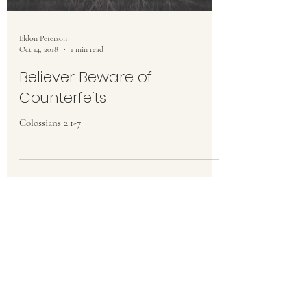
Eldon Peterson
Oct 14, 2018
1 min read
Believer Beware of
Counterfeits
Colossians 2:1-7