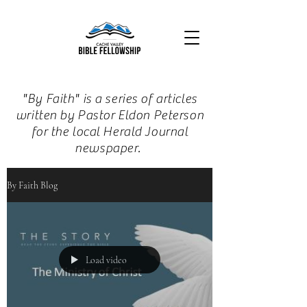
"By Faith" is a series of articles
written by Pastor Eldon Peterson
for the local Herald Journal
newspaper.
By Faith Blog
Load video