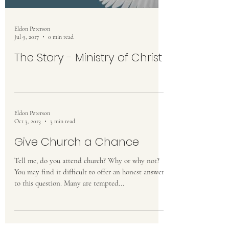
Eldon Peterson
Jul 9, 2017
0 min read
The Story - Ministry of Christ
Eldon Peterson
Oct 3, 2013
3 min read
Give Church a Chance
Tell me, do you attend church? Why or why not?
You may find it difficult to offer an honest answer
to this question. Many are tempted...