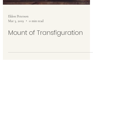
Eldon Peterson
Mar 3, 2019
0 min read
Mount of Transfiguration