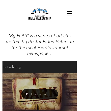
"By Faith" is a series of articles
written by Pastor Eldon Peterson
for the local Herald Journal
newspaper.
By Faith Blog
Load video