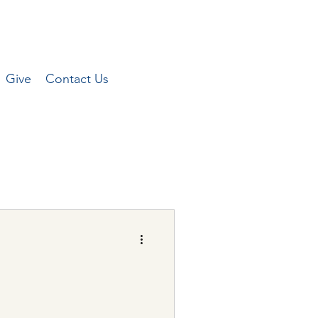
Give
Contact Us
Peterson for the