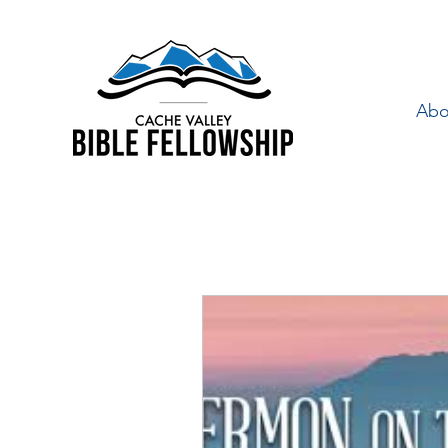
Abo
"By Faith" is a