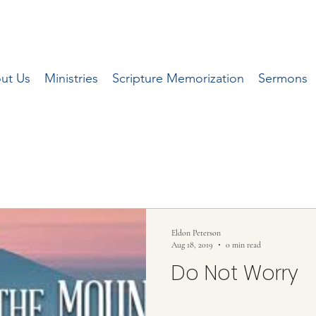
ut Us
Ministries
Scripture Memorization
Sermons
 series of articles written by Pastor Eldon 
local Herald Journal newspaper.
Eldon Peterson
Aug 18, 2019
0 min read
Do Not Worry