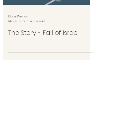
Eldon Peterson
May 21, 2017
0 min read
The Story - Fall of Israel