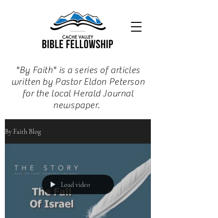
"By Faith" is a series of articles
written by Pastor Eldon Peterson
for the local Herald Journal
newspaper.
By Faith Blog
Load video