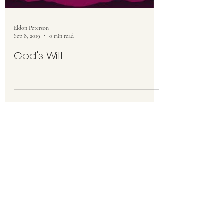
Eldon Peterson
Sep 8, 2019
0 min read
God's Will