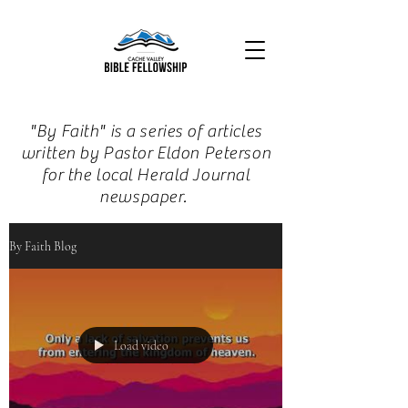
"By Faith" is a series of articles
written by Pastor Eldon Peterson
for the local Herald Journal
newspaper.
By Faith Blog
Load video