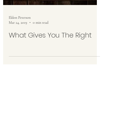
Eldon Peterson
Mar 24, 2019
0 min read
What Gives You The Right