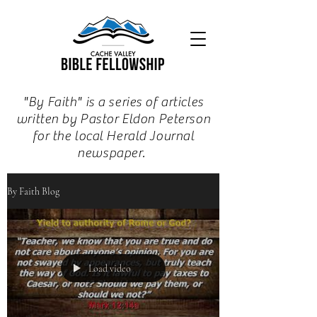
"By Faith" is a series of articles
written by Pastor Eldon Peterson
for the local Herald Journal
newspaper.
By Faith Blog
Load video