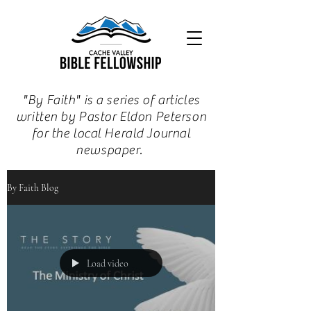
"By Faith" is a series of articles
written by Pastor Eldon Peterson
for the local Herald Journal
newspaper.
By Faith Blog
Load video