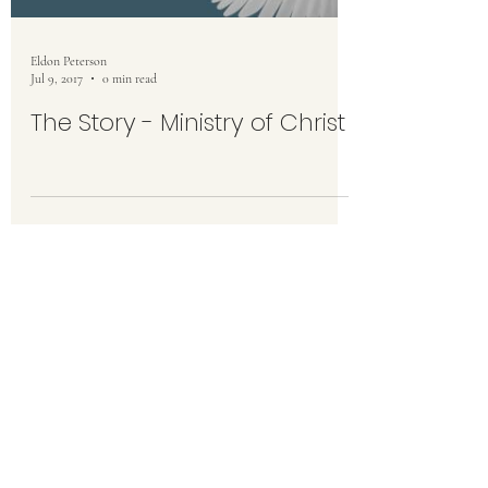
Eldon Peterson
Jul 9, 2017
0 min read
The Story - Ministry of Christ