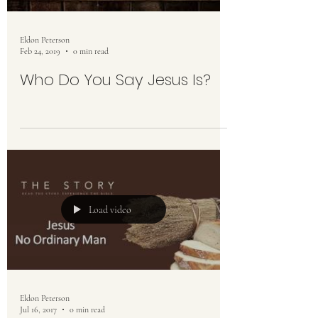
Eldon Peterson
Feb 24, 2019
0 min read
Who Do You Say Jesus Is?
Load video
Eldon Peterson
Jul 16, 2017
0 min read