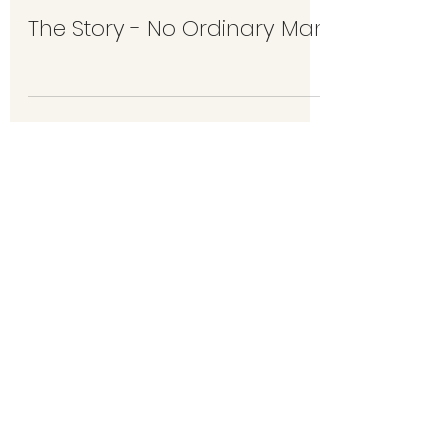
The Story - No Ordinary Man