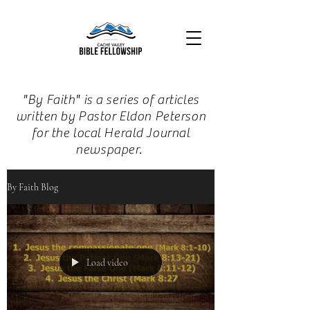
"By Faith" is a series of articles
written by Pastor Eldon Peterson
for the local Herald Journal
newspaper.
By Faith Blog
Load video