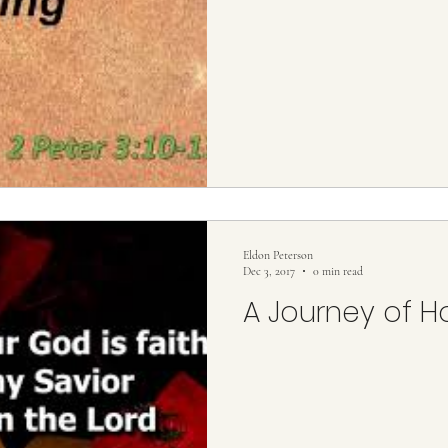
Eldon Peterson
Dec 3, 2017
0 min read
A Journey of 