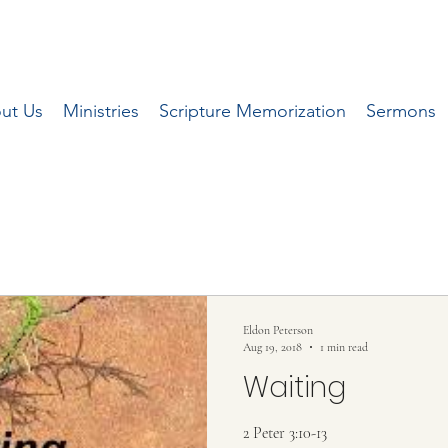
ut Us
Ministries
Scripture Memorization
Sermons
 series of articles written by Pastor Eldon 
local Herald Journal newspaper.
Eldon Peterson
Aug 19, 2018
1 min read
Waiting
2 Peter 3:10-13