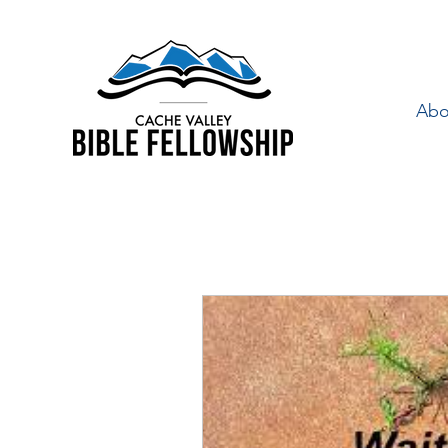
Abo
"By Faith" is a