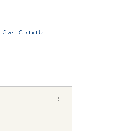
Give
Contact Us
Peterson for the