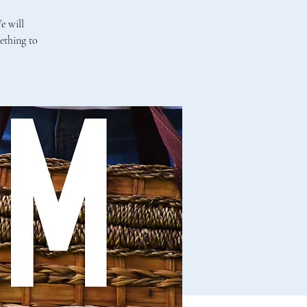
e will
ething to