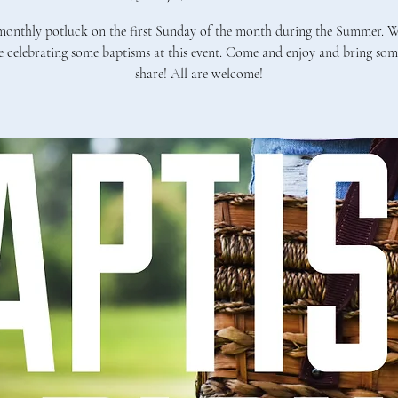
onthly potluck on the first Sunday of the month during the Summer. W
e celebrating some baptisms at this event. Come and enjoy and bring som
share! All are welcome!