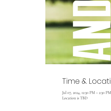
Time & Locat
Jul 07, 2024, 12:30 PM – 2:30 PM
Location is TBD