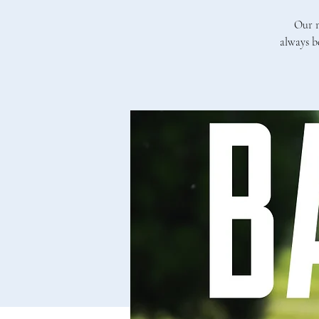
Our m
always b