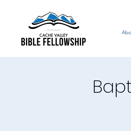
Abo
Bapt