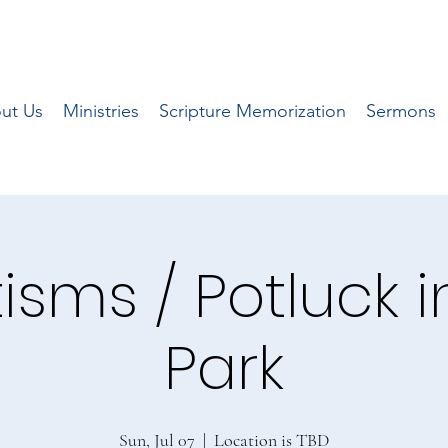
ut Us
Ministries
Scripture Memorization
Sermons
isms / Potluck i
Park
Sun, Jul 07
  |  
Location is TBD