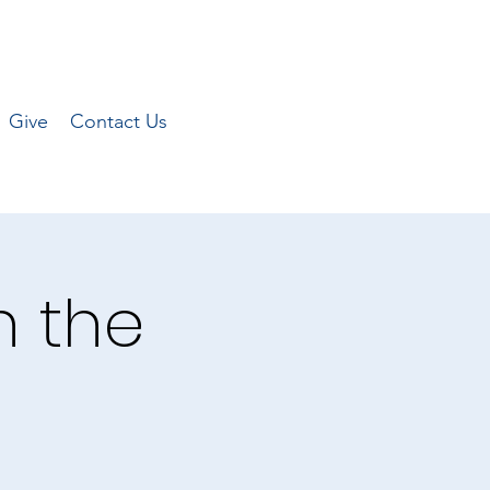
Give
Contact Us
n the