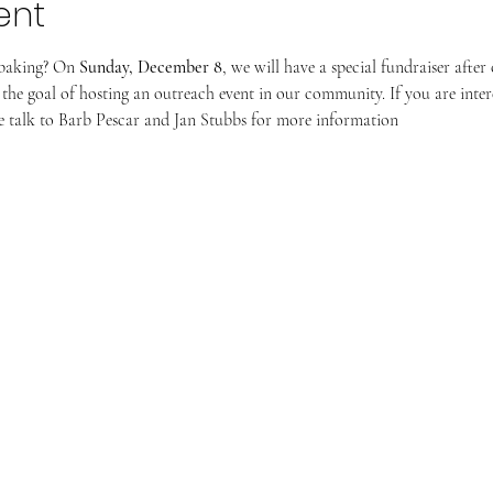
ent
baking? On 
Sunday, December 8
, we will have a special fundraiser afte
the goal of hosting an outreach event in our community. If you are inter
ase talk to Barb Pescar and Jan Stubbs for more information