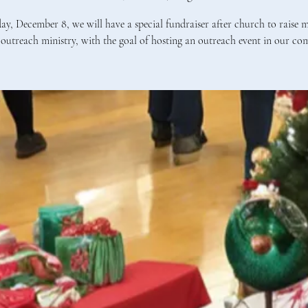
y, December 8, we will have a special fundraiser after church to raise 
outreach ministry, with the goal of hosting an outreach event in our co