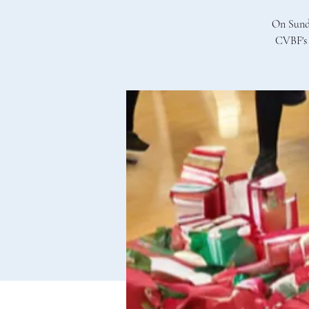
On Sunda
CVBF's 