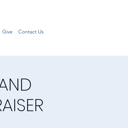
Give
Contact Us
 AND
AISER