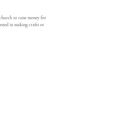
r church to raise money for 
ested in making crafts or 