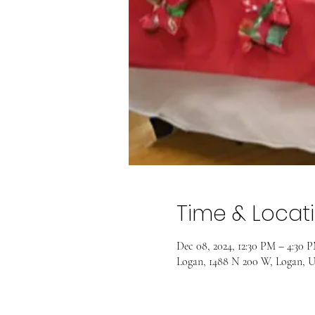
Time & Locat
Dec 08, 2024, 12:30 PM – 4:30 
Logan, 1488 N 200 W, Logan, 