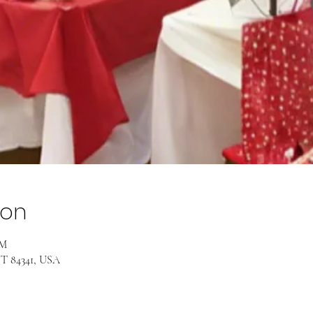
ion
PM
UT 84341, USA