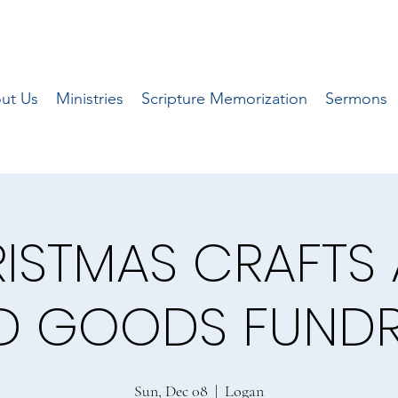
ut Us
Ministries
Scripture Memorization
Sermons
ISTMAS CRAFTS
D GOODS FUNDR
Sun, Dec 08
  |  
Logan