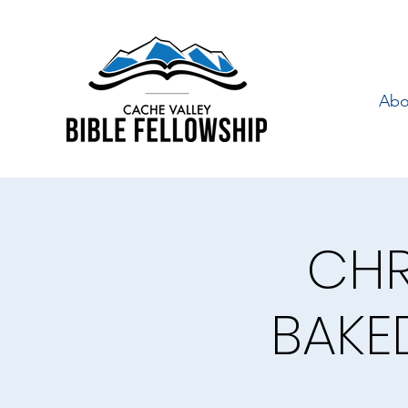
Abo
CHR
BAKE