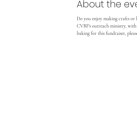
About the ev
Do you enjoy making crafts or 
CVBF's outreach ministry, with 
baking for this fundraiser, ple