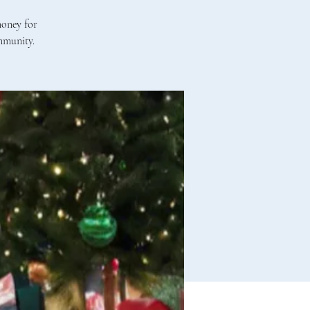
money for
mmunity.