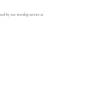
owed by our worship service at 