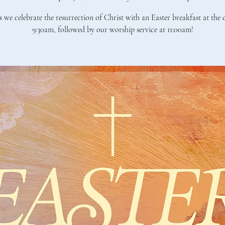
s we celebrate the resurrection of Christ with an Easter breakfast at the
9:30am, followed by our worship service at 11:00am!