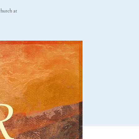
 church at