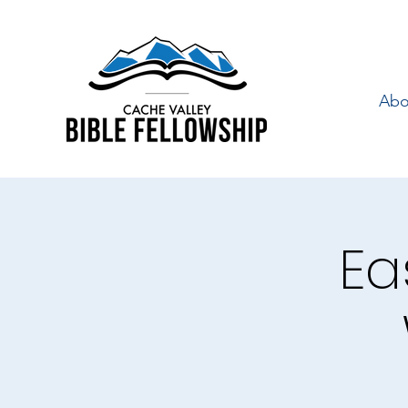
Abo
Ea