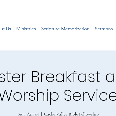
ut Us
Ministries
Scripture Memorization
Sermons
ster Breakfast 
Worship Servic
Sun, Apr 05
  |  
Cache Valley Bible Fellowship