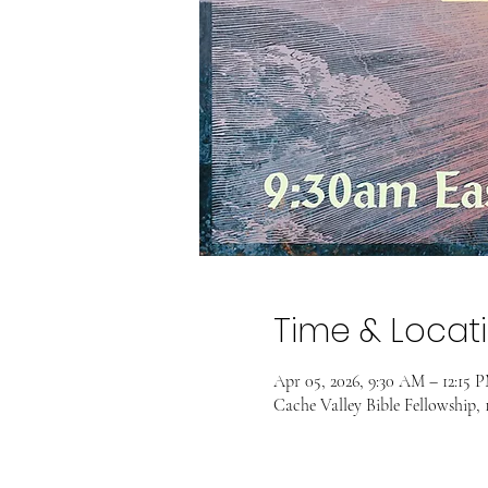
Time & Locat
Apr 05, 2026, 9:30 AM – 12:15 
Cache Valley Bible Fellowship