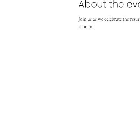
About the ev
Join us as we celebrate the resu
11:00am!