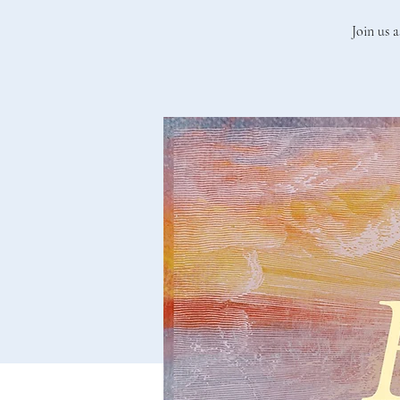
Join us a