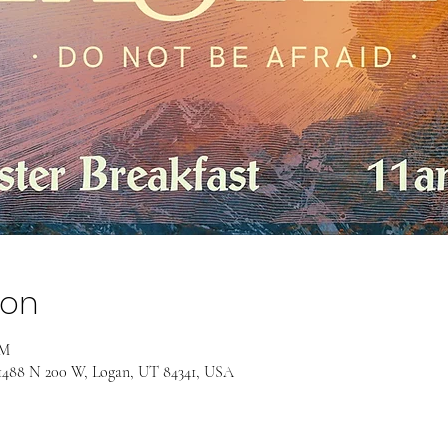
ion
PM
, 1488 N 200 W, Logan, UT 84341, USA