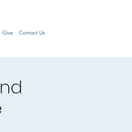
Give
Contact Us
and
e