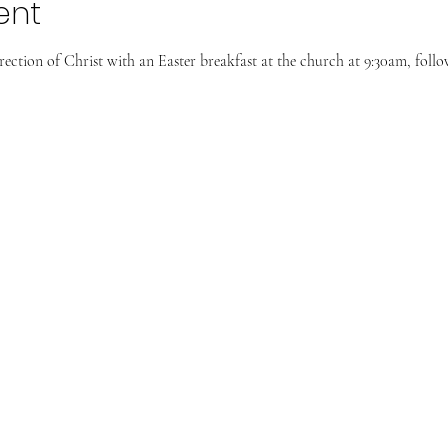
ent
rrection of Christ with an Easter breakfast at the church at 9:30am, foll