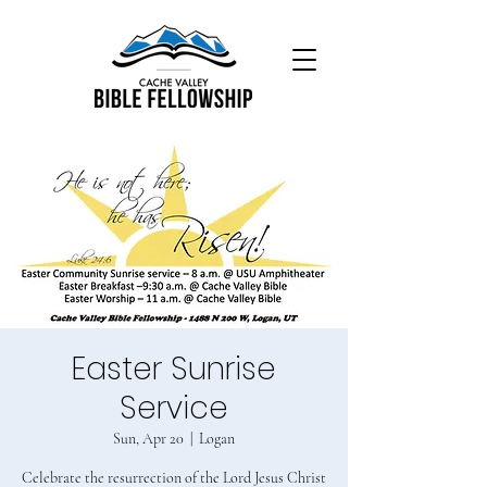
Easter Sunrise
Service
Sun, Apr 20
  |  
Logan
Celebrate the resurrection of the Lord Jesus Christ