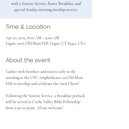
with a Sunrise Service, Easter Breakfast, and
special Sunday morning worship service.
Time & Location
Apr 20, 2025, 8:00 AM – 9:00 AM
Logan, 5005 Old Main Hill, Logan, UT 84322, USA
About the event
Gather with brothers and sisters early in the 
morning at the USU Amphitheater on Old Main 
Hill to worship and celebrate the risen Christ!
Following the Sunrise Service, a breakfast potluck 
will be served at Cache Valley Bible Fellowship 
from 9:30-10:30am. All are welcome!