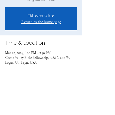
This event is free.
Return to the home page
Time & Location
Mar 29, 2024, 6:30 PM – 7:30 PM
Cache Valley Bible Fellowship, 1488 N 200 W,
Logan, UT 84341, USA
Share this event