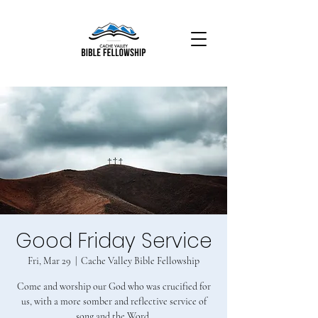
Good Friday Service
Fri, Mar 29
  |  
Cache Valley Bible Fellowship
Come and worship our God who was crucified for
us, with a more somber and reflective service of
song and the Word.