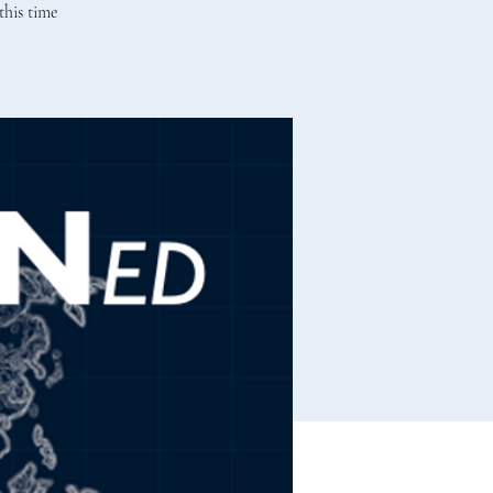
this time