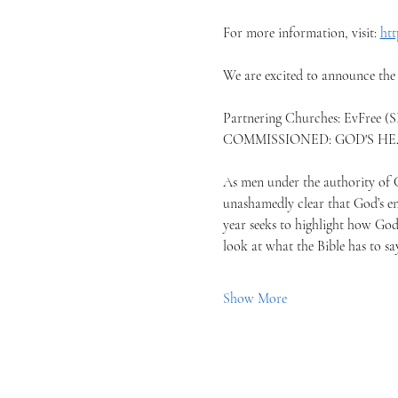
For more information, visit: 
htt
We are excited to announce the
Partnering Churches: EvFree (S
COMMISSIONED: GOD'S H
As men under the authority of Go
unashamedly clear that God’s en
year seeks to highlight how God 
look at what the Bible has to s
Show More