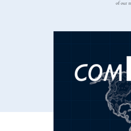
of our m