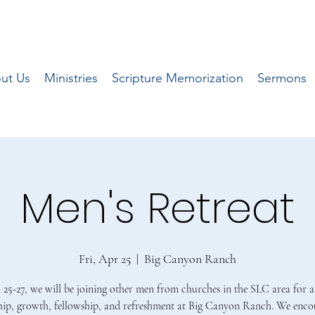
ut Us
Ministries
Scripture Memorization
Sermons
Men's Retreat
Fri, Apr 25
  |  
Big Canyon Ranch
 25-27, we will be joining other men from churches in the SLC area for 
hip, growth, fellowship, and refreshment at Big Canyon Ranch. We encou