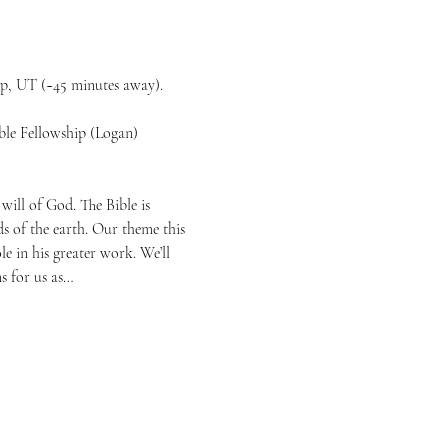
ip, UT (~45 minutes away).
le Fellowship (Logan)
will of God. The Bible is 
s of the earth. Our theme this 
e in his greater work. We’ll 
s for us as…