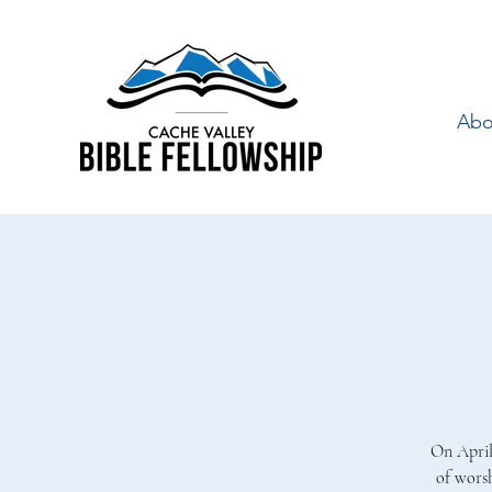
Abo
On April
of wors