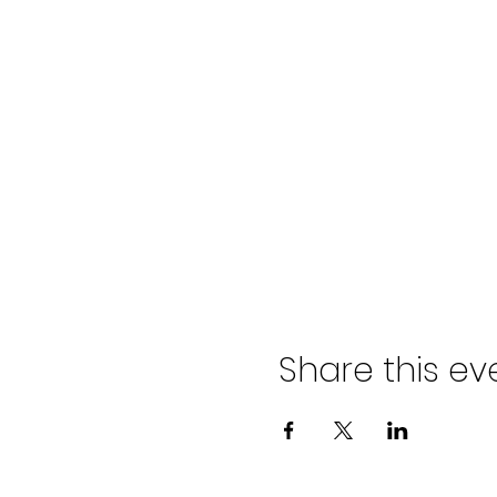
Share this ev