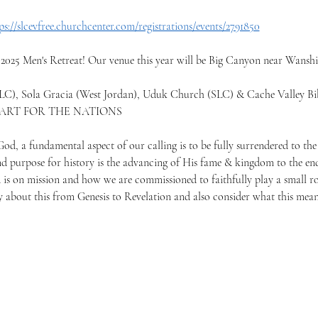
ps://slcevfree.churchcenter.com/registrations/events/2791850
 2025 Men's Retreat! Our venue this year will be Big Canyon near Wansh
LC), Sola Gracia (West Jordan), Uduk Church (SLC) & Cache Valley Bib
EART FOR THE NATIONS
d, a fundamental aspect of our calling is to be fully surrendered to the 
d purpose for history is the advancing of His fame & kingdom to the end
is on mission and how we are commissioned to faithfully play a small rol
ay about this from Genesis to Revelation and also consider what this mean