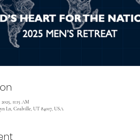
ion
 2025, 11:15 AM
yn Ln, Coalville, UT 84017, USA
ent