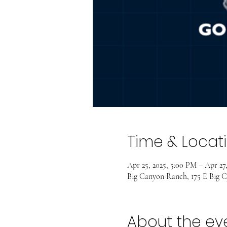
Time & Locat
Apr 25, 2025, 5:00 PM – Apr 27,
Big Canyon Ranch, 175 E Big C
About the ev