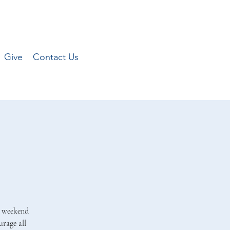
Give
Contact Us
a weekend
rage all