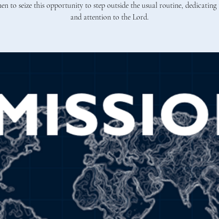
en to seize this opportunity to step outside the usual routine, dedicating 
and attention to the Lord.