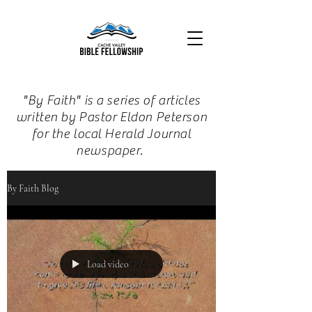
"By Faith" is a series of articles
written by Pastor Eldon Peterson
for the local Herald Journal
newspaper.
By Faith Blog
Load video