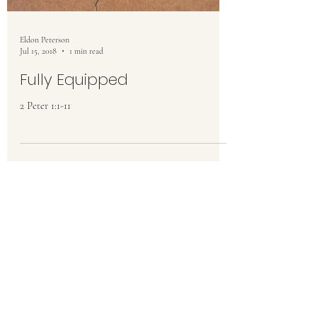
Eldon Peterson
Jul 15, 2018
1 min read
Fully Equipped
2 Peter 1:1-11