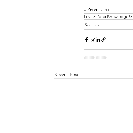
2 Peter 1:1-11
Love
2 Peter
Knowledge
G
Sermons
Recent Posts