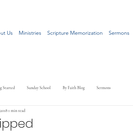
ut Us
Ministries
Scripture Memorization
Sermons
g Started
Sunday School
By Faith Blog
Sermons
 2018
1 min read
uipped