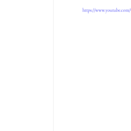
https://www.youtube.com