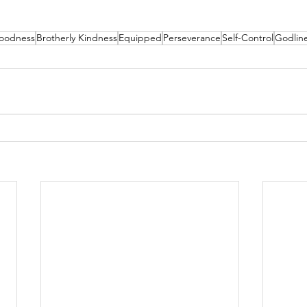
oodness
Brotherly Kindness
Equipped
Perseverance
Self-Control
Godlin