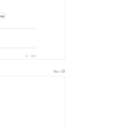
ess
See All