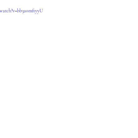
/watch?v=bb3a0mftyyU