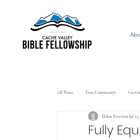
Abo
All Posts
Your Community
Gettin
Eldon Peterson
Jul 15,
Fully Eq