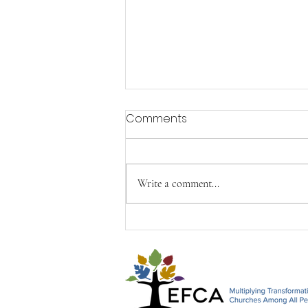
Comments
Write a comment...
Happy Mother's Day from
John, Paul & Timothy&#96;