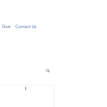
Give
Contact Us