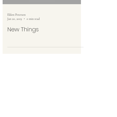
Eldon Peterson
Jan 20, 2019
0 min read
New Things