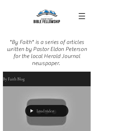
"By Faith" is a series of articles
written by Pastor Eldon Peterson
for the local Herald Journal
newspaper.
By Faith Blog
Load video