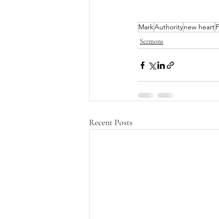
Mark
Authority
new heart
F
Sermons
Recent Posts