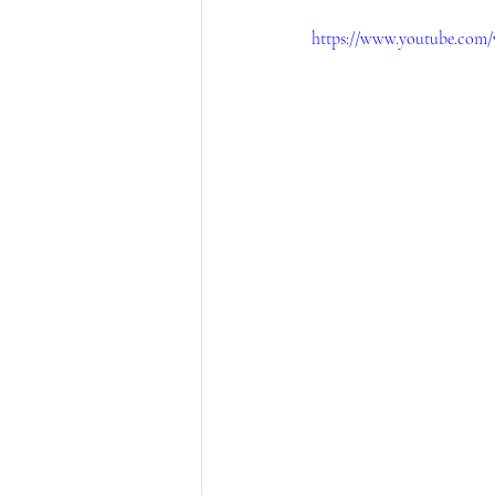
https://www.youtube.com