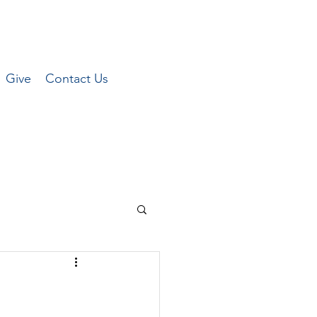
Give
Contact Us