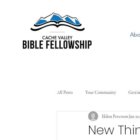
Abo
All Posts
Your Community
Gettin
Eldon Peterson
Jan 20
New Thi