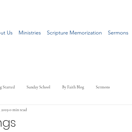
ut Us
Ministries
Scripture Memorization
Sermons
g Started
Sunday School
By Faith Blog
Sermons
, 2019
0 min read
ngs