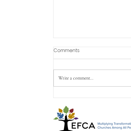
Comments
Write a comment...
Happy Mother's Day from
John, Paul & Timothy&#96;