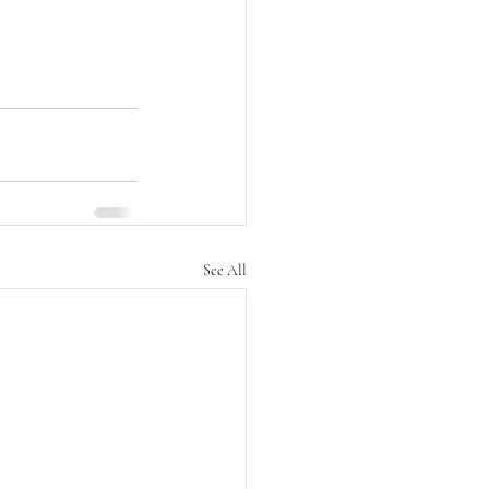
See All