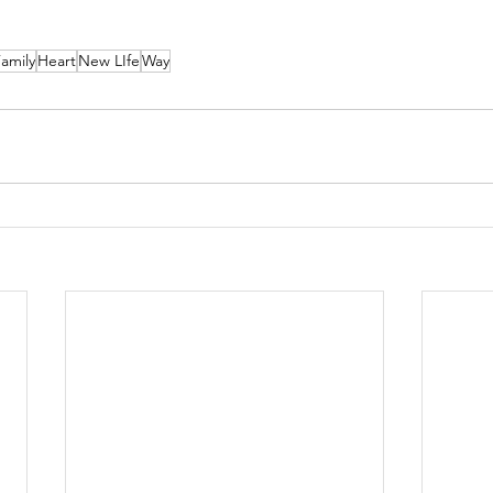
amily
Heart
New LIfe
Way