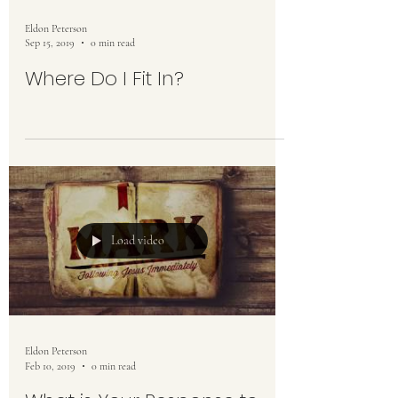
Eldon Peterson
Sep 15, 2019
0 min read
Where Do I Fit In?
Load video
Eldon Peterson
Feb 10, 2019
0 min read