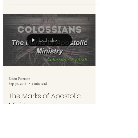
Load video
Eldon Peterson
Sep 30, 2018
1 min read
The Marks of Apostolic
Ministry
Colossians 1:24-29