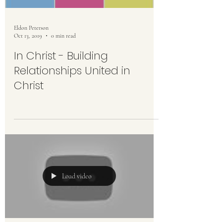
Eldon Peterson
Oct 13, 2019
0 min read
In Christ - Building
Relationships United in
Christ
Load video