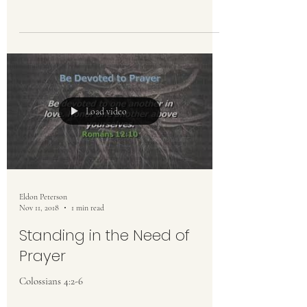
Load video
Eldon Peterson
Nov 11, 2018
1 min read
Standing in the Need of
Prayer
Colossians 4:2-6