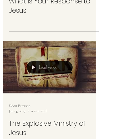
What is Your Response to
Jesus
Load video
Eldon Peterson
Jan 13, 2019
0 min read
The Explosive Ministry of
Jesus