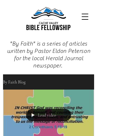
"By Faith" is a series of articles
written by Pastor Eldon Peterson
for the local Herald Journal
newspaper.
By Faith Blog
Load video