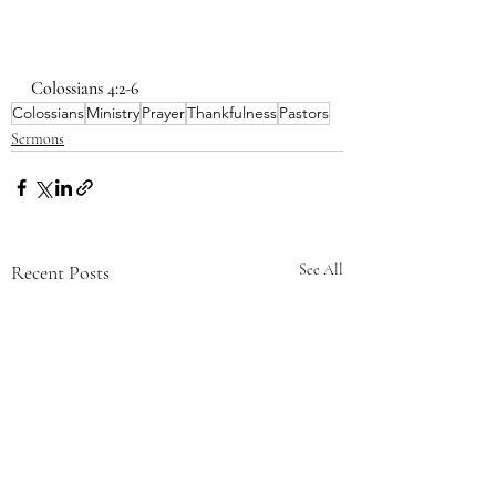
Colossians 4:2-6
Colossians
Ministry
Prayer
Thankfulness
Pastors
Sermons
Recent Posts
See All