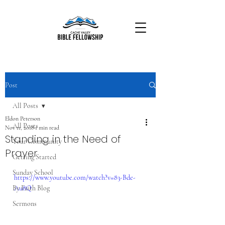
Post
All Posts
Eldon Peterson
All Posts
Nov 11, 2018
1 min read
Standing in the Need of
Your Community
Prayer
Getting Started
Sunday School
https://www.youtube.com/watch?v=83-Bde-
By Faith Blog
Au8Q
Sermons