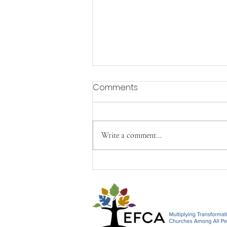
Comments
Write a comment...
Happy Mother's Day from
John, Paul & Timothy&#96;