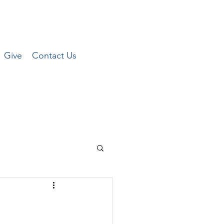
Give
Contact Us