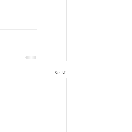
See All