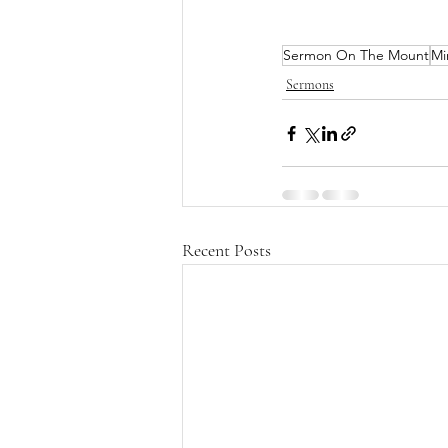
Sermon On The Mount
Mi
Sermons
Recent Posts