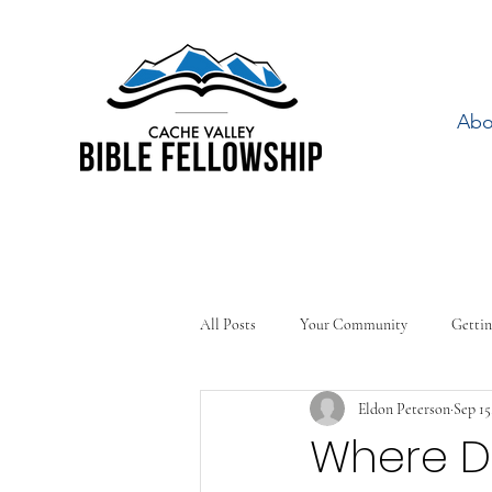
Abo
All Posts
Your Community
Gettin
Eldon Peterson
Sep 15
Where Do 