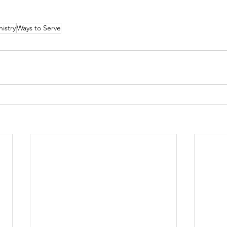
nistry
Ways to Serve