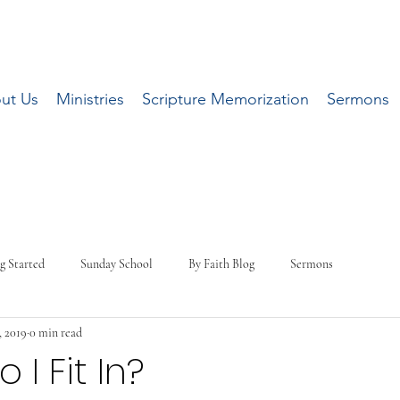
ut Us
Ministries
Scripture Memorization
Sermons
g Started
Sunday School
By Faith Blog
Sermons
, 2019
0 min read
I Fit In?