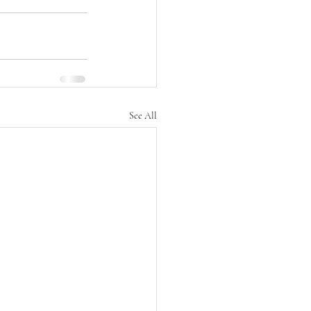
See All