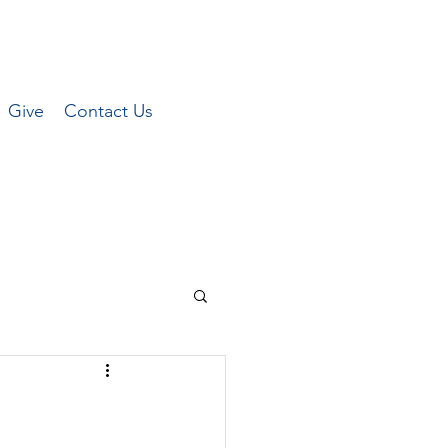
Give
Contact Us