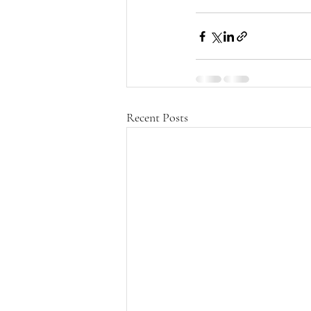
Recent Posts