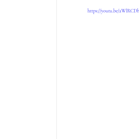
https://youtu.be/aWlRC