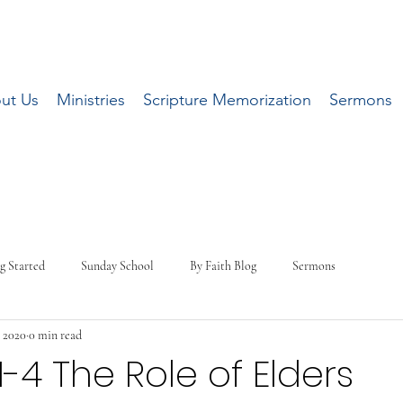
ut Us
Ministries
Scripture Memorization
Sermons
g Started
Sunday School
By Faith Blog
Sermons
 2020
0 min read
:1-4 The Role of Elders