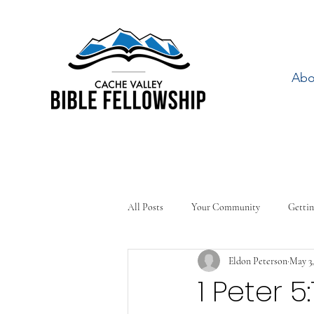
Abo
All Posts
Your Community
Gettin
Eldon Peterson
May 3,
1 Peter 5