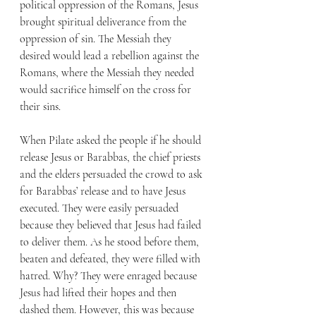
political oppression of the Romans, Jesus 
brought spiritual deliverance from the 
oppression of sin. The Messiah they 
desired would lead a rebellion against the 
Romans, where the Messiah they needed 
would sacrifice himself on the cross for 
their sins. 
When Pilate asked the people if he should 
release Jesus or Barabbas, the chief priests 
and the elders persuaded the crowd to ask 
for Barabbas’ release and to have Jesus 
executed. They were easily persuaded 
because they believed that Jesus had failed 
to deliver them. As he stood before them, 
beaten and defeated, they were filled with 
hatred. Why? They were enraged because 
Jesus had lifted their hopes and then 
dashed them. However, this was because 