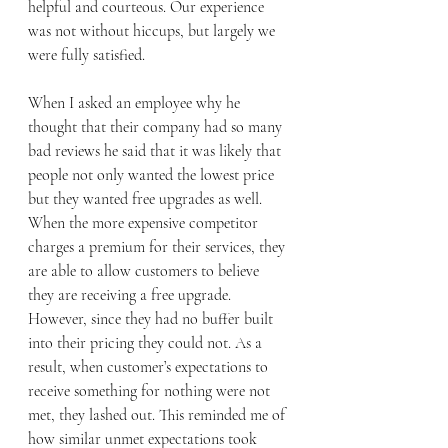
helpful and courteous. Our experience 
was not without hiccups, but largely we 
were fully satisfied. 
When I asked an employee why he 
thought that their company had so many 
bad reviews he said that it was likely that 
people not only wanted the lowest price 
but they wanted free upgrades as well. 
When the more expensive competitor 
charges a premium for their services, they 
are able to allow customers to believe 
they are receiving a free upgrade. 
However, since they had no buffer built 
into their pricing they could not. As a 
result, when customer’s expectations to 
receive something for nothing were not 
met, they lashed out. This reminded me of 
how similar unmet expectations took 