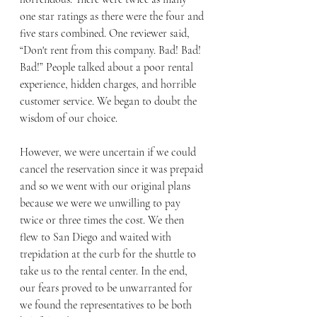
one star ratings as there were the four and 
five stars combined. One reviewer said, 
“Don't rent from this company. Bad! Bad! 
Bad!” People talked about a poor rental 
experience, hidden charges, and horrible 
customer service. We began to doubt the 
wisdom of our choice. 
However, we were uncertain if we could 
cancel the reservation since it was prepaid 
and so we went with our original plans 
because we were we unwilling to pay 
twice or three times the cost. We then 
flew to San Diego and waited with 
trepidation at the curb for the shuttle to 
take us to the rental center. In the end, 
our fears proved to be unwarranted for 
we found the representatives to be both 