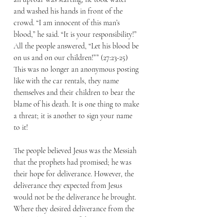
and washed his hands in front of the 
crowd. “I am innocent of this man’s 
blood,” he said. “It is your responsibility!” 
All the people answered, “Let his blood be 
on us and on our children!”” (27:23-25) 
This was no longer an anonymous posting 
like with the car rentals, they name 
themselves and their children to bear the 
blame of his death. It is one thing to make 
a threat; it is another to sign your name 
to it! 
The people believed Jesus was the Messiah 
that the prophets had promised; he was 
their hope for deliverance. However, the 
deliverance they expected from Jesus 
would not be the deliverance he brought. 
Where they desired deliverance from the 