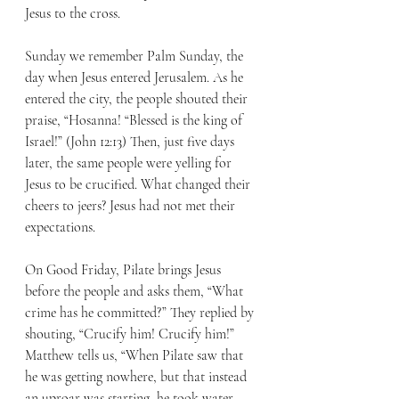
Jesus to the cross. 
Sunday we remember Palm Sunday, the 
day when Jesus entered Jerusalem. As he 
entered the city, the people shouted their 
praise, “Hosanna! “Blessed is the king of 
Israel!” (John 12:13) Then, just five days 
later, the same people were yelling for 
Jesus to be crucified. What changed their 
cheers to jeers? Jesus had not met their 
expectations. 
On Good Friday, Pilate brings Jesus 
before the people and asks them, “What 
crime has he committed?” They replied by 
shouting, “Crucify him! Crucify him!” 
Matthew tells us, “When Pilate saw that 
he was getting nowhere, but that instead 
an uproar was starting, he took water 