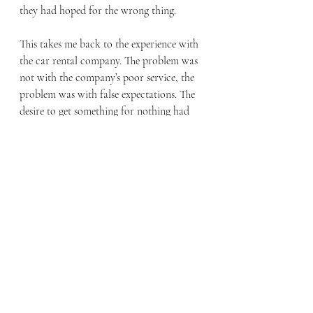
they had hoped for the wrong thing. 
This takes me back to the experience with 
the car rental company. The problem was 
not with the company’s poor service, the 
problem was with false expectations. The 
desire to get something for nothing had 
deceived people. When the company 
could not deliver, they lashed out in rage. 
Can we not see how easily we too can be 
deceived and manipulated by sinful 
desire? 
When we examine Palm Sunday, we see 
that Jesus’ eyes were fixed on the cross as 
he entered Jerusalem. The chief priests and 
the elders sought to destroy Jesus by 
stirring up the crowd and manipulating 
them to demand for him to be crucified. 