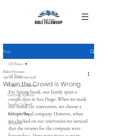
Post
All Posts
Eldon Peterson
All Posts
Apr 10, 2014
3 min read
When the Crowd is Wrong
Your Community
For Spring break, our family spent a 
Getting Started
couple days in San Diego. When we made 
Sunday School
our rental car reservation, we choose a 
cheaper local company. However, when 
By Faith Blog
we checked on our reservation we noticed 
Sermons
that the reviews for the company were 
horrendous. There were twice as many 