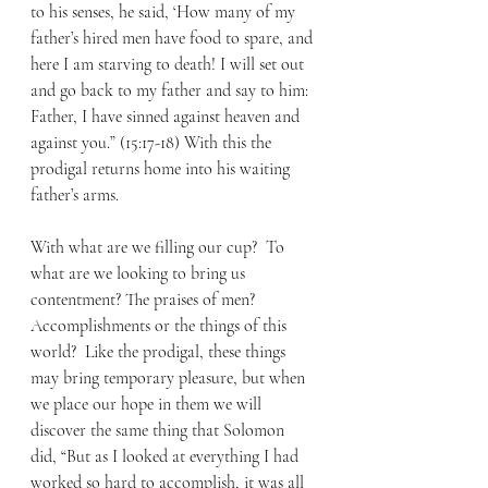
to his senses, he said, ‘How many of my 
father’s hired men have food to spare, and 
here I am starving to death! I will set out 
and go back to my father and say to him: 
Father, I have sinned against heaven and 
against you.” (15:17-18) With this the 
prodigal returns home into his waiting 
father’s arms. 
With what are we filling our cup?  To 
what are we looking to bring us 
contentment? The praises of men? 
Accomplishments or the things of this 
world?  Like the prodigal, these things 
may bring temporary pleasure, but when 
we place our hope in them we will 
discover the same thing that Solomon 
did, “But as I looked at everything I had 
worked so hard to accomplish, it was all 