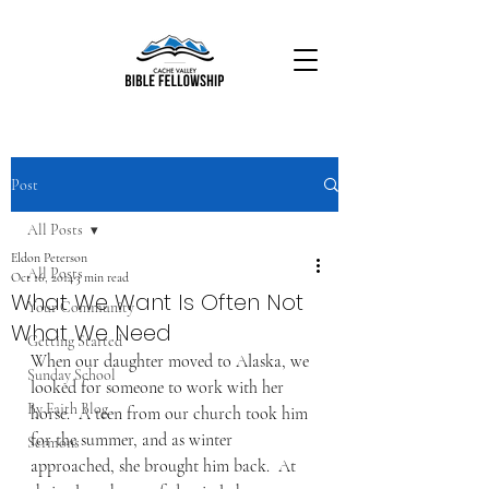
Post
All Posts
Eldon Peterson
All Posts
Oct 16, 2014
3 min read
What We Want Is Often Not
Your Community
What We Need
Getting Started
When our daughter moved to Alaska, we 
Sunday School
looked for someone to work with her 
By Faith Blog
horse.  A teen from our church took him 
for the summer, and as winter 
Sermons
approached, she brought him back.  At 