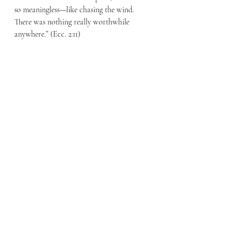
so meaningless—like chasing the wind. 
There was nothing really worthwhile 
anywhere.” (Ecc. 2:11) 
Where can real hope be found? Hope that 
will sustain us? Listen to Peter’s words, “In 
his great mercy he has given us new birth 
into a living hope through the 
resurrection of Jesus Christ from the 
dead, and into an inheritance that can 
never perish, spoil or fade—kept in 
heaven for you.” (1 Peter 1:3-4) Ecclesiastes 
tells us that wealth and pleasure are 
meaningless because they do not bring us 
lasting hope.  The only hope that will 
satisfy is the living hope that comes 
through Jesus. 