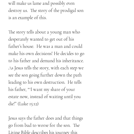
will make us lame and possibly even 
destroy us.  The story of the prodigal son 
is an example of this. 
The story tells about a young man who 
desperately wanted to get out of his 
father’s house.  He was a man and could 
make his own decisions! He decides to go 
to his father and demand his inheritance.  
As Jesus tells the story, with each step we 
see the son going further down the path 
leading to his own destruction.  He tells 
his father, “‘I want my share of your 
estate now, instead of waiting until you 
die!” (Luke 15:12) 
Jesus says the father does and that things 
go from bad to worse for the son.  The 
Living Bible describes his journey this 