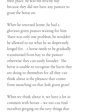
their place, he was fed strictly hay 
because they did not have any pasture to 
graze the horse on. 
When he returned home, he had a 
glorious green pasture waiting for him.  
There was only one problem; he wouldn’t 
be allowed to eat what he so desperately 
longed for.  A horse needs to be gradually 
transitioned from hay to the pasture 
otherwise they can easily founder.  The 
horse is unable to recognize the harm they 
are doing to themselves for all they can 
think about is the pleasure that comes 
from munching on that lush green grass! 
When we think about it, we have a lot in 
common with horses – we too can find 
ourselves gorging on the very things that 