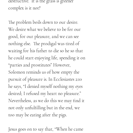
destructive.  It is the grass is greener 
complex is it not? 
The problem boils down to our desire.  
We desire what we believe to be for our 
good, for our pleasure, and we can see 
nothing else.  The prodigal was tired of 
waiting for his father to die so he so that 
he could start enjoying life, spending it on 
“parties and prostitutes” However, 
Solomon reminds us of how empty the 
pursuit of pleasure is. In Ecclesiastes 2:10 
he says, “I denied myself nothing my eyes 
desired; I refused my heart no pleasure.” 
Nevertheless, as we do this we may find it 
not only unfulfilling but in the end, we 
too may be eating after the pigs. 
Jesus goes on to say that, “When he came 