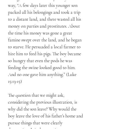
way, “A few days later this younger son 
packed all his belongings and took a trip 
to a distant land, and there wasted all his 
money on parties and prostitutes. About 
the time his money was gone a great 
famine swept over the land, and he began 
to starve. He persuaded a local farmer to 
hire him to feed his pigs. The boy became 
so hungry that even the pods he was 
feeding the swine looked good to him. 
And no one gave him anything.” (Luke 
15:13-15) 
The question that we might ask, 
considering the previous illustration, is 
why did the son leave? Why would the 
boy leave the love of his father’s home and 
pursue things that were clearly 