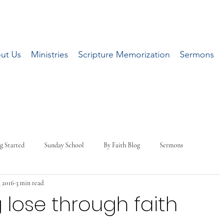
ut Us
Ministries
Scripture Memorization
Sermons
g Started
Sunday School
By Faith Blog
Sermons
, 2016
3 min read
 lose through faith