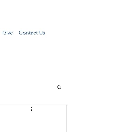
Give
Contact Us