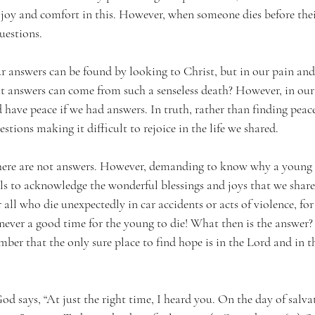
 joy and comfort in this. However, when someone dies before their
uestions.
answers can be found by looking to Christ, but in our pain and
 answers can come from such a senseless death? However, in our 
ave peace if we had answers. In truth, rather than finding peace,
tions making it difficult to rejoice in the life we shared.
 there are not answers. However, demanding to know why a young
 fails to acknowledge the wonderful blessings and joys that we sha
r all who die unexpectedly in car accidents or acts of violence, for
s never a good time for the young to die! What then is the answer
mber that the only sure place to find hope is in the Lord and in t
God says, “At just the right time, I heard you. On the day of salva