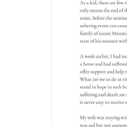
As a kid, there are few
only means the end of th
some, before the summer
sobering event can cause
family of recent Mounta
start of his summer wit
A week earlier, I had r
a horse and had suffere
offer support and help t
What are we to do at ti
stand in hope in such h
suffering and death are a
is never easy to receive s
My wife was staying with
was sad but not unexpec