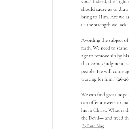
you.” Indeed, the “right
should cause us to draw
bring to Him. Are we an
us the strength we lack.
Avoiding the subject of 
faith. We need to stand 
age to remove sin by his
that comes judgment, so 
people. He will come aga
waiting for him.” (26-28
We can find great hope 
can offer answers to mak
his in Christ. What is t
the Devil— and freed tho
By Faith Blog