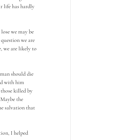
 life has hardly 
 lose we may be 
question we are 
 we are likely to 
 man should die 
red with him 
 those killed by 
? Maybe the 
he salvation that 
tion, I helped 