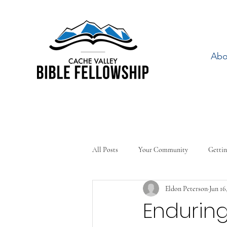
Abo
All Posts
Your Community
Gettin
Eldon Peterson
Jun 16
Enduring