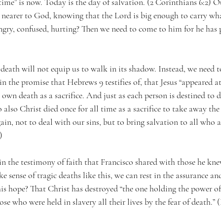
 time” is now. Today is the day of salvation. (2 Corinthians 6:2) O
 nearer to God, knowing that the Lord is big enough to carry wh
gry, confused, hurting? Then we need to come to him for he has 
death will not equip us to walk in its shadow. Instead, we need to
in the promise that Hebrews 9 testifies of, that Jesus “appeared at
 own death as a sacrifice. And just as each person is destined to d
also Christ died once for all time as a sacrifice to take away the
in, not to deal with our sins, but to bring salvation to all who a
)
in the testimony of faith that Francisco shared with those he kn
e sense of tragic deaths like this, we can rest in the assurance a
his hope? That Christ has destroyed “the one holding the power of
se who were held in slavery all their lives by the fear of death.” 