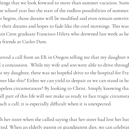
 things that we look forward to more than summer vacation. Sum
e school year but the start of the endless possibilities of summe
 begins, those dreams will be modified and even remain unwritte
 their dreams and hopes to fade like the cool mornings. This was 
in Crest graduate Francisco Hilera who drowned last week as he
h friends at Cutler Dam.
eceived a call from an ER in Oregon telling me that my daughter
d a concussion.  While my wife and son were able to drive through
o my daughter, there was no hopeful drive to the hospital for Fra
mes like this? Either we can yield to despair or we can stand in 
opeless circumstances? By looking to Christ. Simply knowing tha
ll part of this life will not make us ready to face tragic circumstan
uch a call; it is especially difficult when it is unexpected.
 her sister when she called saying that her sister had lost her batt
ted. When an elderly parent or grandparent dies, we can celebrate