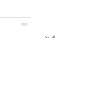
See All