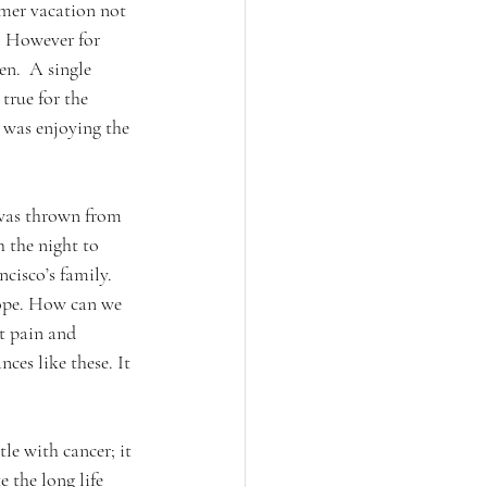
mer vacation not 
r. However for 
n.  A single 
true for the 
 was enjoying the 
 was thrown from 
 the night to 
ncisco’s family.
hope. How can we 
t pain and 
ces like these. It 
le with cancer; it 
 the long life 