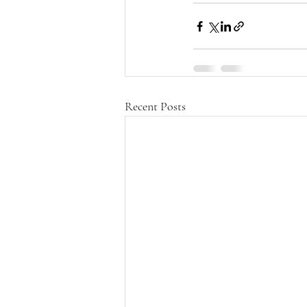
Recent Posts