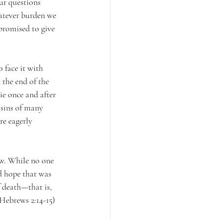
ur questions 
atever burden we 
promised to give 
 face it with 
 the end of the 
ie once and after 
 sins of many 
re eagerly 
ew. While no one 
nd hope that was 
 death—that is, 
(Hebrews 2:14-15)