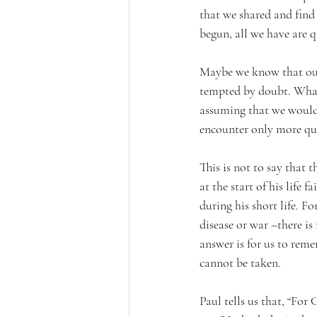
that we shared and find
begun, all we have are q
Maybe we know that our 
tempted by doubt. What
assuming that we would h
encounter only more ques
This is not to say that
at the start of his life
during his short life. Fo
disease or war –there i
answer is for us to reme
cannot be taken. 
Paul tells us that, “For 